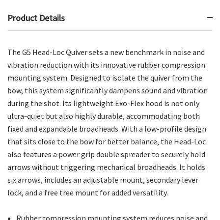
Product Details
The G5 Head-Loc Quiver sets a new benchmark in noise and
vibration reduction with its innovative rubber compression
mounting system. Designed to isolate the quiver from the
bow, this system significantly dampens sound and vibration
during the shot. Its lightweight Exo-Flex hood is not only
ultra-quiet but also highly durable, accommodating both
fixed and expandable broadheads. With a low-profile design
that sits close to the bow for better balance, the Head-Loc
also features a power grip double spreader to securely hold
arrows without triggering mechanical broadheads. It holds
six arrows, includes an adjustable mount, secondary lever
lock, and a free tree mount for added versatility.
Rubber compression mounting system reduces noise and