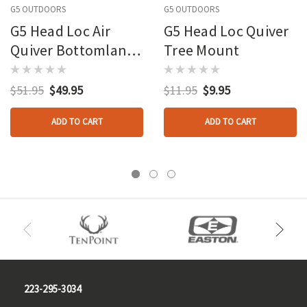
G5 OUTDOORS
G5 OUTDOORS
G5 Head Loc Air
G5 Head Loc Quiver
Quiver Bottomlands
Tree Mount
4 Arrow
$51.95
$49.95
$11.95
$9.95
ADD TO CART
ADD TO CART
223-295-3034