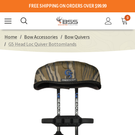
FREE SHIPPING ON ORDERS OVER $99.99
0
Home
Bow Accessories
Bow Quivers
G5 Head Loc Quiver Bottomlands