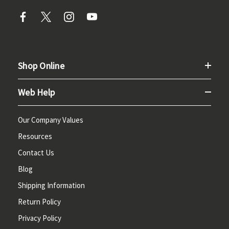
Shop Online
Web Help
Our Company Values
Resources
Contact Us
Blog
Shipping Information
Return Policy
Privacy Policy