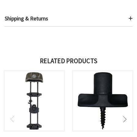
Shipping & Returns
RELATED PRODUCTS