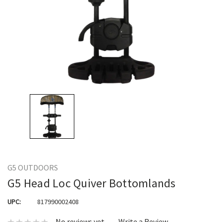
G5 OUTDOORS
G5 Head Loc Quiver Bottomlands
UPC:
817990002408
No reviews yet
Write a Review