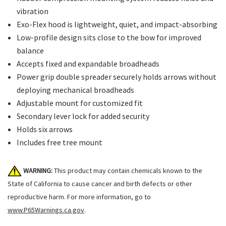
vibration
Exo-Flex hood is lightweight, quiet, and impact-absorbing
Low-profile design sits close to the bow for improved
balance
Accepts fixed and expandable broadheads
Power grip double spreader securely holds arrows without
deploying mechanical broadheads
Adjustable mount for customized fit
Secondary lever lock for added security
Holds six arrows
Includes free tree mount
WARNING:
This product may contain chemicals known to the
State of California to cause cancer and birth defects or other
reproductive harm. For more information, go to
www.P65Warnings.ca.gov
.