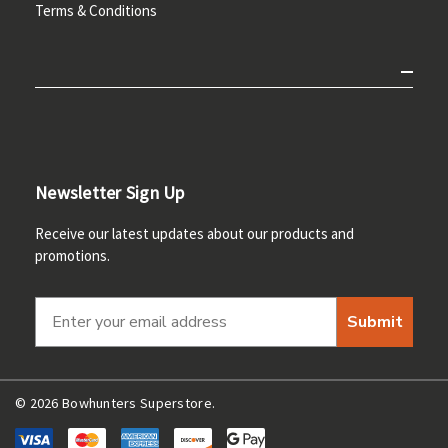
Terms & Conditions
Newsletter Sign Up
Receive our latest updates about our products and
promotions.
Submit
© 2026 Bowhunters Superstore.