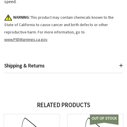
speed.
WARNING:
This product may contain chemicals known to the
State of California to cause cancer and birth defects or other
reproductive harm. For more information, go to
www.P65Warnings.ca.gov
.
Shipping & Returns
RELATED PRODUCTS
OUT OF STOCK