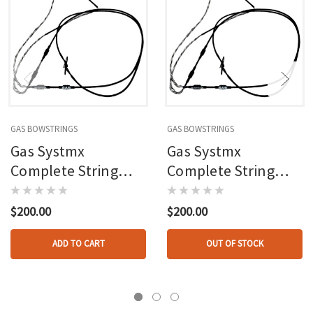
GAS BOWSTRINGS
GAS BOWSTRINGS
Gas Systmx
Gas Systmx
Complete String
Complete String
And Cable Set
And Cable Set
Mathews Vxr 28
Mathews Triax
$200.00
$200.00
ADD TO CART
OUT OF STOCK