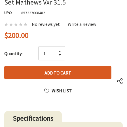
Set Mathews Vxr 31.5
UPC:
857227008482
No reviews yet
Write a Review
$200.00
Hurry
INCREASE
Quantity:
up!
DECREASE
QUANTITY
only
QUANTITY
OF
left
OF
UNDEFINED
UNDEFINED
WISH LIST
Specifications