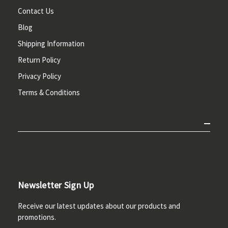
Contact Us
Blog
Shipping Information
Return Policy
Privacy Policy
Terms & Conditions
Newsletter Sign Up
Receive our latest updates about our products and
promotions.