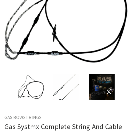
GAS BOWSTRINGS
Gas Systmx Complete String And Cable