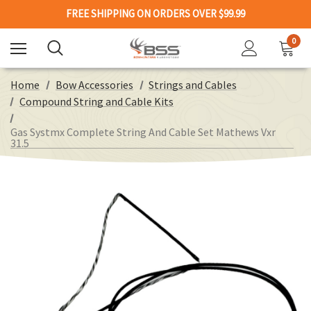
FREE SHIPPING ON ORDERS OVER $99.99
0
Home
Bow Accessories
Strings and Cables
Compound String and Cable Kits
Gas Systmx Complete String And Cable Set Mathews Vxr
31.5