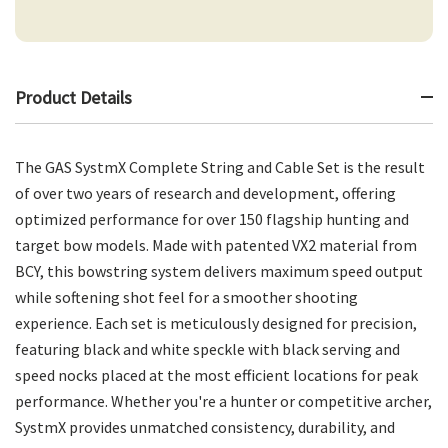
Product Details
The GAS SystmX Complete String and Cable Set is the result
of over two years of research and development, offering
optimized performance for over 150 flagship hunting and
target bow models. Made with patented VX2 material from
BCY, this bowstring system delivers maximum speed output
while softening shot feel for a smoother shooting
experience. Each set is meticulously designed for precision,
featuring black and white speckle with black serving and
speed nocks placed at the most efficient locations for peak
performance. Whether you're a hunter or competitive archer,
SystmX provides unmatched consistency, durability, and