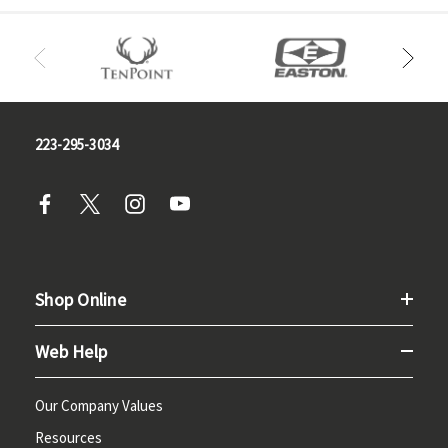
223-295-3034
Shop Online
Web Help
Our Company Values
Resources