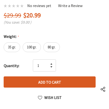
No reviews yet
Write a Review
$29.99
$20.99
(You save:
$9.00
)
Weight:
*
35 gr.
100 gr.
80 gr.
Hurry
INCREASE
Quantity:
up!
DECREASE
QUANTITY
only
QUANTITY
OF
left
OF
UNDEFINED
UNDEFINED
WISH LIST