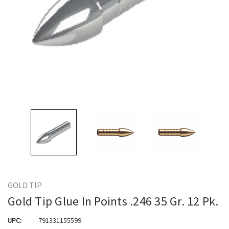
GOLD TIP
Gold Tip Glue In Points .246 35 Gr. 12 Pk.
UPC:
791331155599