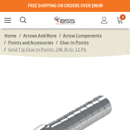
FREE SHIPPING ON ORDERS OVER $99.99
0
Home
Arrows And More
Arrow Components
Points and Accessories
Glue-In Points
Gold Tip Glue In Points .246 35 Gr. 12 Pk.