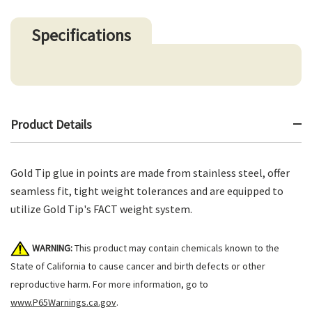
Specifications
Product Details
Gold Tip glue in points are made from stainless steel, offer
seamless fit, tight weight tolerances and are equipped to
utilize Gold Tip's FACT weight system.
WARNING:
This product may contain chemicals known to the
State of California to cause cancer and birth defects or other
reproductive harm. For more information, go to
www.P65Warnings.ca.gov
.