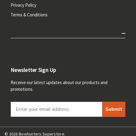
Privacy Policy
Terms & Conditions
Newsletter Sign Up
Receive our latest updates about our products and
promotions.
Submit
© 2026 Bowhunters Superstore.