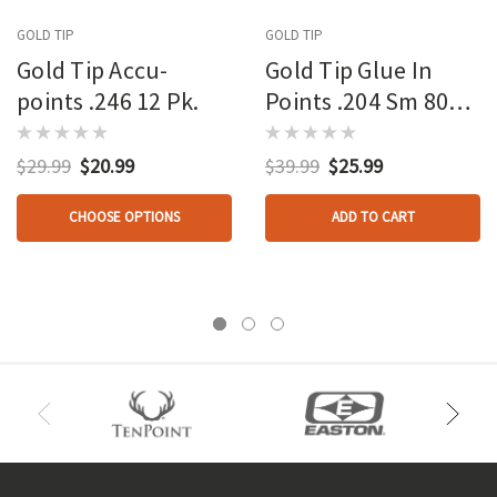
GOLD TIP
GOLD TIP
Gold Tip Accu-
Gold Tip Glue In
points .246 12 Pk.
Points .204 Sm 80
Gr. 12 Pk.
$29.99
$20.99
$39.99
$25.99
CHOOSE OPTIONS
ADD TO CART