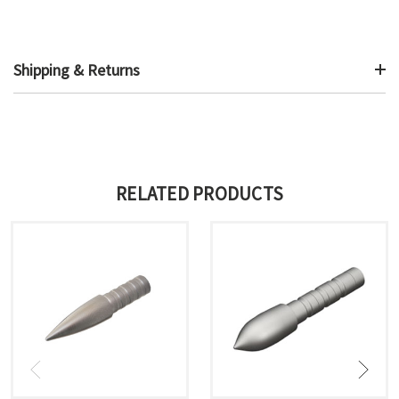
Shipping & Returns
RELATED PRODUCTS