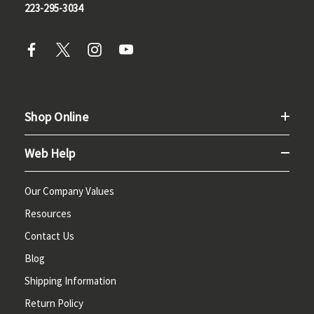
223-295-3034
Shop Online
Web Help
Our Company Values
Resources
Contact Us
Blog
Shipping Information
Return Policy