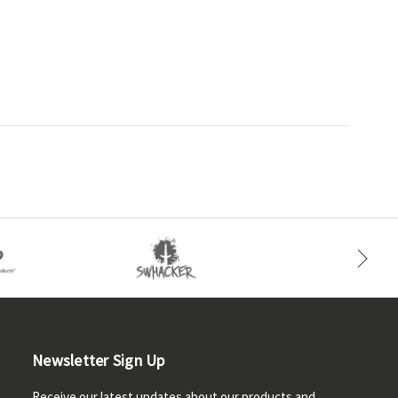
Newsletter Sign Up
Receive our latest updates about our products and