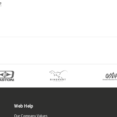
e
Web Help
Our Company Values