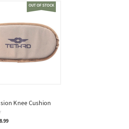
OUT OF STOCK
usion Knee Cushion
8.99