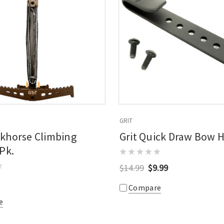
GRIT
rkhorse Climbing
Grit Quick Draw Bow 
 Pk.
$14.99
$9.99
Compare
e