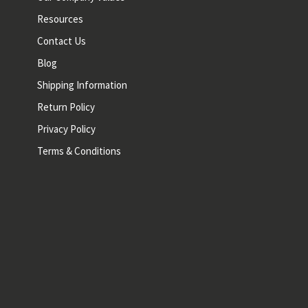
Resources
Contact Us
Blog
Shipping Information
Return Policy
Privacy Policy
Terms & Conditions