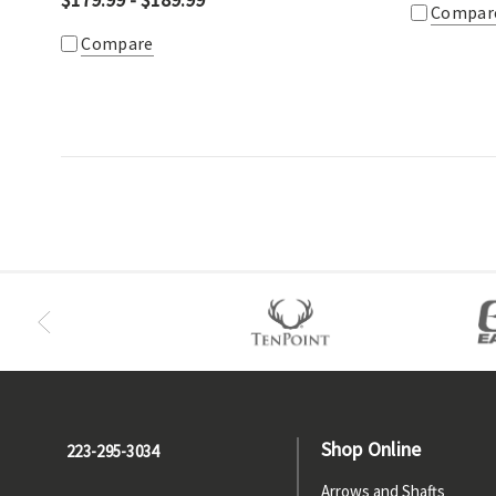
Compar
Compare
Shop Online
223-295-3034
Arrows and Shafts