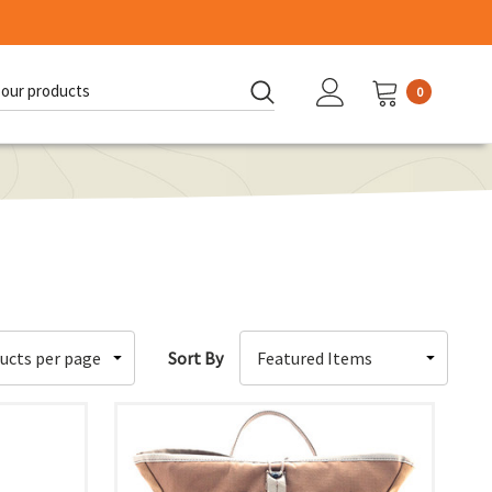
0
d:
Sort By