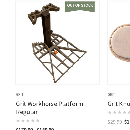
OUT OF STOCK
GRIT
GRIT
Grit Workhorse Platform
Grit Kn
Regular
$29.99
$1
$179.99 - $189.99