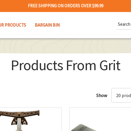
FREE SHIPPING ON ORDERS OVER $99.99
Search
UR PRODUCTS
BARGAIN BIN
Keywor
Products From Grit
Show