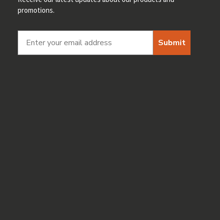
promotions.
Submit