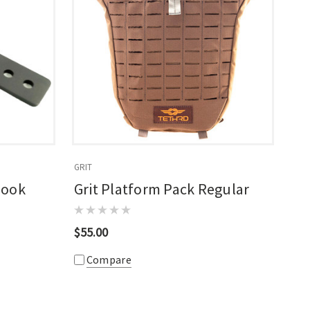
GRIT
Hook
Grit Platform Pack Regular
$55.00
Compare