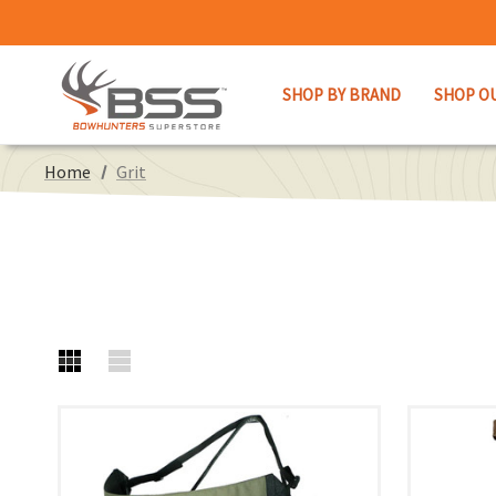
SHOP BY BRAND
SHOP O
Home
Grit