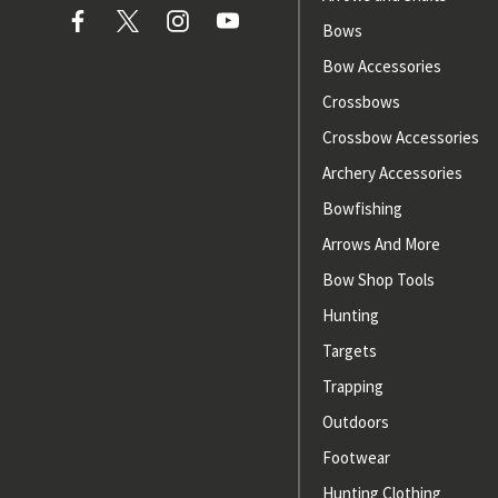
Bows
Bow Accessories
Crossbows
Crossbow Accessories
Archery Accessories
Bowfishing
Arrows And More
Bow Shop Tools
Hunting
Targets
Trapping
Outdoors
Footwear
Hunting Clothing