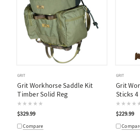
GRIT
GRIT
Grit Workhorse Saddle Kit
Grit Wo
Timber Solid Reg
Sticks 4
$329.99
$229.99
Compare
Compar