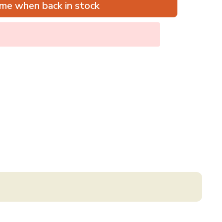
me when back in stock