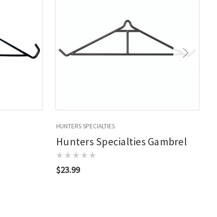
HUNTERS SPECIALTIES
W
Hunters Specialties Gambrel
$23.99