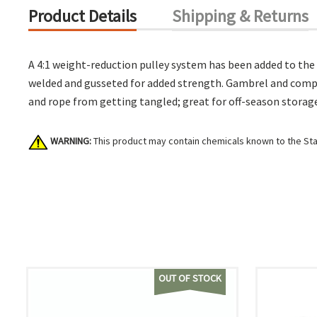
Product Details
Shipping & Returns
A 4:1 weight-reduction pulley system has been added to the 
welded and gusseted for added strength. Gambrel and compon
and rope from getting tangled; great for off-season storag
WARNING:
This product may contain chemicals known to the Stat
OUT OF STOCK