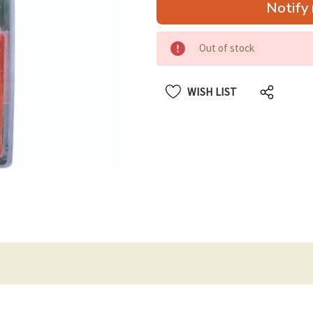
Notify 
up!
only
left
Out of stock
WISH LIST