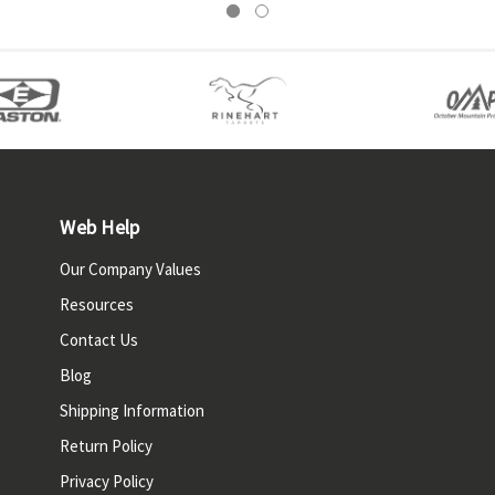
Web Help
Our Company Values
Resources
Contact Us
Blog
Shipping Information
Return Policy
Privacy Policy