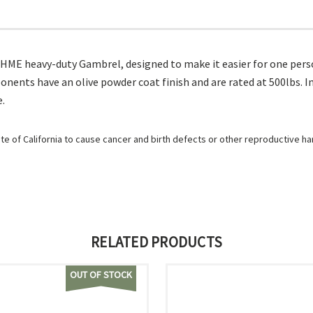
HME heavy-duty Gambrel, designed to make it easier for one person
ents have an olive powder coat finish and are rated at 500lbs. 
e.
e of California to cause cancer and birth defects or other reproductive h
RELATED PRODUCTS
OUT OF STOCK