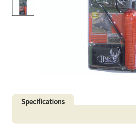
Specifications