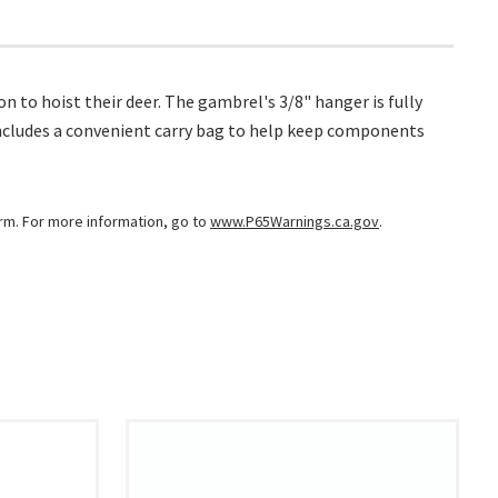
 to hoist their deer. The gambrel's 3/8" hanger is fully
Includes a convenient carry bag to help keep components
arm. For more information, go to
www.P65Warnings.ca.gov
.