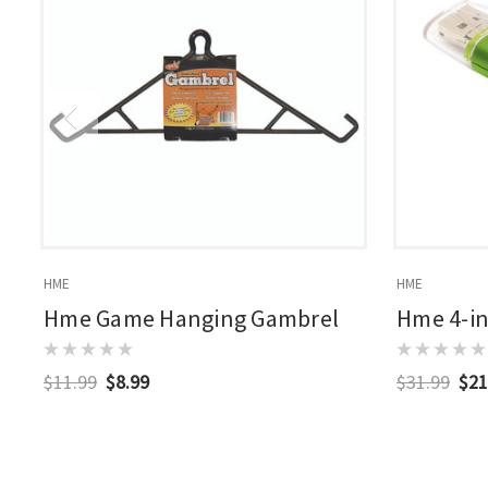
HME
HME
Hme Game Hanging Gambrel
Hme 4-in
$11.99
$8.99
$31.99
$21