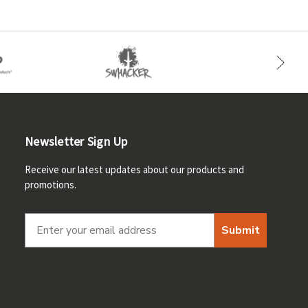
Newsletter Sign Up
Receive our latest updates about our products and
promotions.
Submit