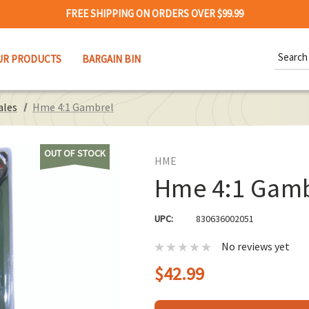
FREE SHIPPING ON ORDERS OVER $99.99
Search
UR PRODUCTS
BARGAIN BIN
Keywor
ales
Hme 4:1 Gambrel
OUT OF STOCK
HME
Hme 4:1 Gamb
UPC:
830636002051
No reviews yet
$42.99
Hurry