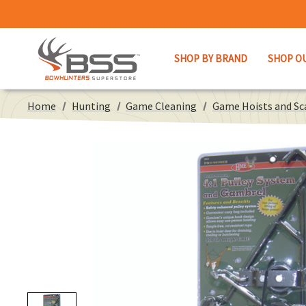
SHOP BY BRAND
SHOP O
Home
Hunting
Game Cleaning
Game Hoists and Sc