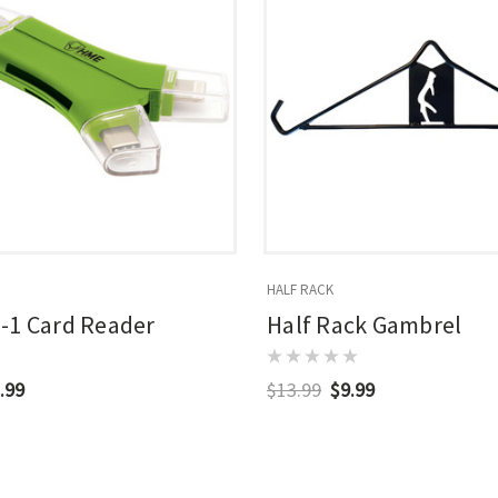
HALF RACK
-1 Card Reader
Half Rack Gambrel
.99
$13.99
$9.99