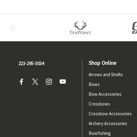
Shop Online
223-295-3034
Arrows and Shafts
Bows
Bow Accessories
Crossbows
Crossbow Accessories
Archery Accessories
Bowfishing