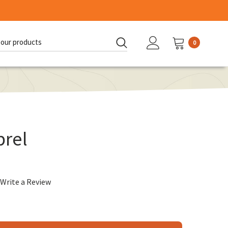
0
d:
rel
Write a Review