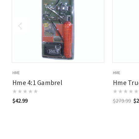
HME
HME
Hme 4:1 Gambrel
Hme Truc
$42.99
$279.99
$2