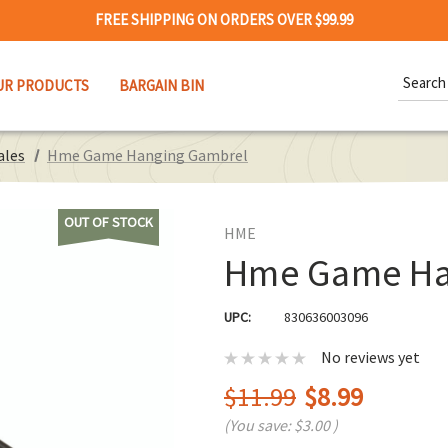
FREE SHIPPING ON ORDERS OVER $99.99
Search
UR PRODUCTS
BARGAIN BIN
Keywor
ales
Hme Game Hanging Gambrel
OUT OF STOCK
HME
Hme Game Ha
UPC:
830636003096
No reviews yet
$11.99
$8.99
(You save:
$3.00
)