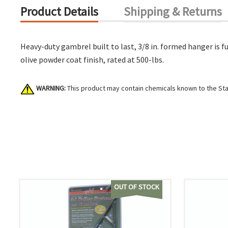
Product Details
Shipping & Returns
Heavy-duty gambrel built to last, 3/8 in. formed hanger is 
olive powder coat finish, rated at 500-lbs.
WARNING:
This product may contain chemicals known to the Stat
OUT OF STOCK