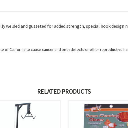
fully welded and gusseted for added strength, special hook design 
e of California to cause cancer and birth defects or other reproductive h
RELATED PRODUCTS