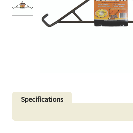
Specifications