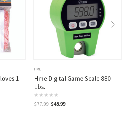
HME
H
loves 1
Hme Digital Game Scale 880
Lbs.
$77.99
$45.99