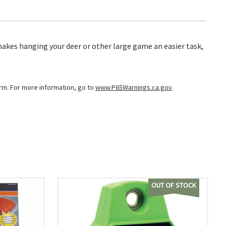
makes hanging your deer or other large game an easier task,
arm. For more information, go to
www.P65Warnings.ca.gov
.
OUT OF STOCK