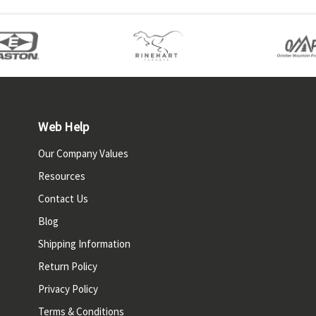
Web Help
Our Company Values
Resources
Contact Us
Blog
Shipping Information
Return Policy
Privacy Policy
Terms & Conditions