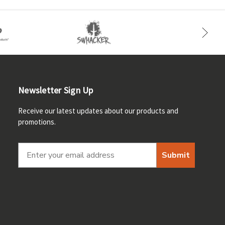
Newsletter Sign Up
Receive our latest updates about our products and
promotions.
Submit