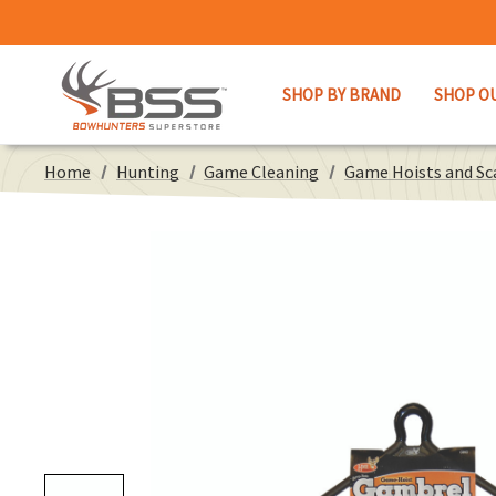
SHOP BY BRAND
SHOP O
Home
Hunting
Game Cleaning
Game Hoists and Sc