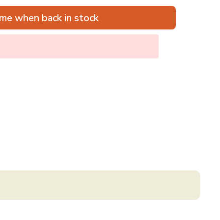
me when back in stock