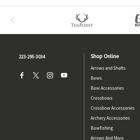
Shop Online
223-295-3034
Arrows and Shafts
Bows
Bow Accessories
Crossbows
Crossbow Accessories
Archery Accessories
Bowfishing
Arrows And More