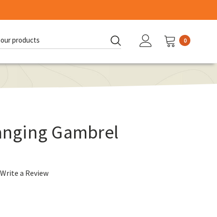
0
d:
nging Gambrel
Write a Review