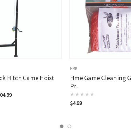
HME
k Hitch Game Hoist
Hme Game Cleaning G
Pr.
04.99
$4.99