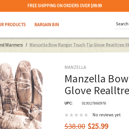
FREE SHIPPING ON ORDERS OVER $99.99
Search
UR PRODUCTS
BARGAIN BIN
Keywor
and Warmers
Manzella Bow Ranger Touch Tip Glove Realltree X
MANZELLA
Manzella Bow
Glove Realltre
UPC:
019327860976
No reviews yet
$38.00
$25.99