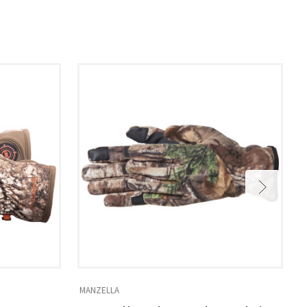
MANZELLA
M