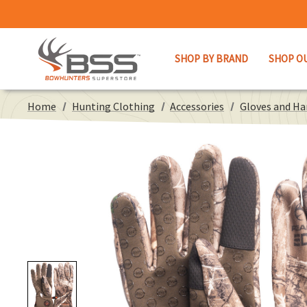
SHOP BY BRAND
SHOP O
Home
Hunting Clothing
Accessories
Gloves and H