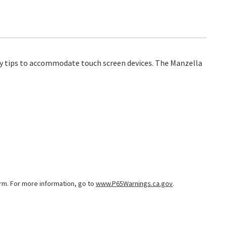
ogy tips to accommodate touch screen devices. The Manzella
arm. For more information, go to
www.P65Warnings.ca.gov
.