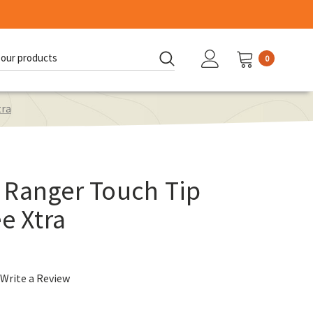
0
d:
tra
 Ranger Touch Tip
e Xtra
Write a Review