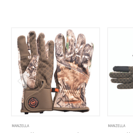
MANZELLA
MANZELLA