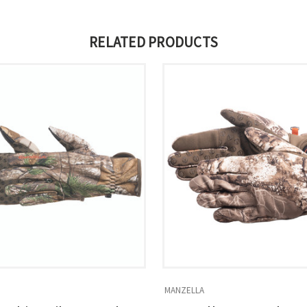
RELATED PRODUCTS
MANZELLA