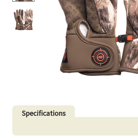
Specifications