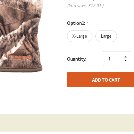
(You save:
$12.01
)
Option1:
*
X-Large
Large
Hurry
IN
Quantity:
up!
DE
QU
only
QU
OF
left
OF
UN
UN