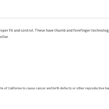
 proper fit and control. These have thumb and forefinger technol
llar.
e of California to cause cancer and birth defects or other reproductive h