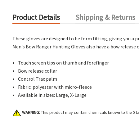
Product Details
Shipping & Returns
These gloves are designed to be form fitting, giving you a
Men's Bow Ranger Hunting Gloves also have a bow release co
Touch screen tips on thumb and forefinger
Bow release collar
Control Trax palm
Fabric: polyester with micro-fleece
Available in sizes: Large, X-Large
WARNING:
This product may contain chemicals known to the Stat