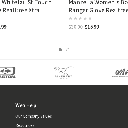
 Whitetail St Touch
Manzella Women's B
 Realltree Xtra
Ranger Glove Realtre
(rxe)
.99
$30.00
$15.99
Web Help
Our Company Values
Resources