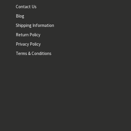
Contact Us
Blog
Shipping Information
Return Policy
Privacy Policy
Terms & Conditions