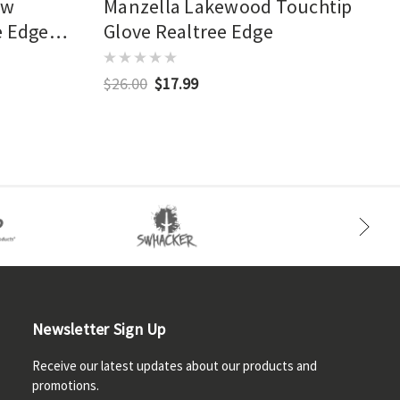
ow
Manzella Lakewood Touchtip
e Edge
Glove Realtree Edge
$26.00
$17.99
Newsletter Sign Up
Receive our latest updates about our products and
promotions.