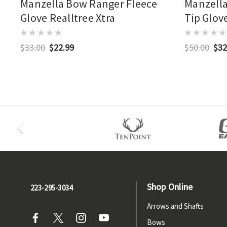
Manzella Bow Ranger Fleece
Manzella
Glove Realltree Xtra
Tip Glove
$33.00
$22.99
$50.00
$32
Shop Online
223-295-3034
Arrows and Shafts
Bows