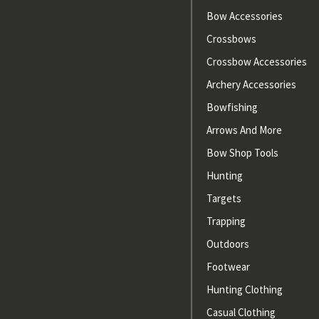
Bow Accessories
Crossbows
Crossbow Accessories
Archery Accessories
Bowfishing
Arrows And More
Bow Shop Tools
Hunting
Targets
Trapping
Outdoors
Footwear
Hunting Clothing
Casual Clothing