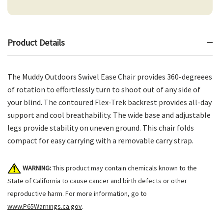
Product Details
The Muddy Outdoors Swivel Ease Chair provides 360-degreees
of rotation to effortlessly turn to shoot out of any side of
your blind. The contoured Flex-Trek backrest provides all-day
support and cool breathability. The wide base and adjustable
legs provide stability on uneven ground. This chair folds
compact for easy carrying with a removable carry strap.
WARNING:
This product may contain chemicals known to the
State of California to cause cancer and birth defects or other
reproductive harm. For more information, go to
www.P65Warnings.ca.gov
.