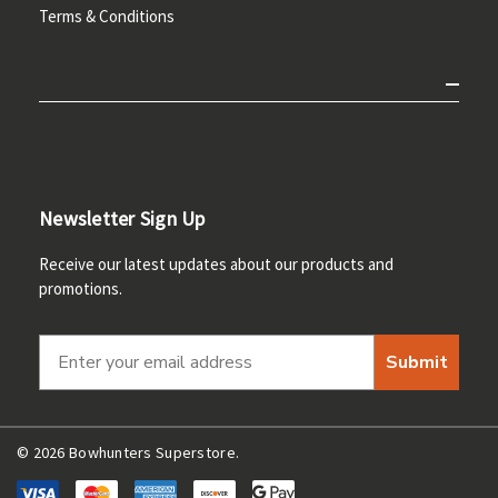
Terms & Conditions
Newsletter Sign Up
Receive our latest updates about our products and
promotions.
Submit
© 2026 Bowhunters Superstore.