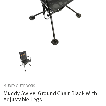
MUDDY OUTDOORS
Muddy Swivel Ground Chair Black With
Adjustable Legs