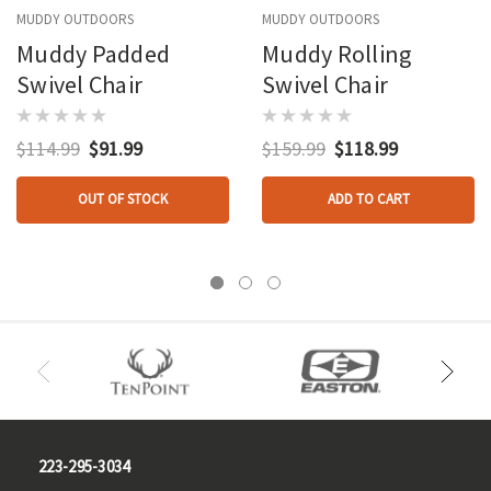
MUDDY OUTDOORS
MUDDY OUTDOORS
Muddy Padded
Muddy Rolling
Swivel Chair
Swivel Chair
$114.99
$91.99
$159.99
$118.99
OUT OF STOCK
ADD TO CART
223-295-3034