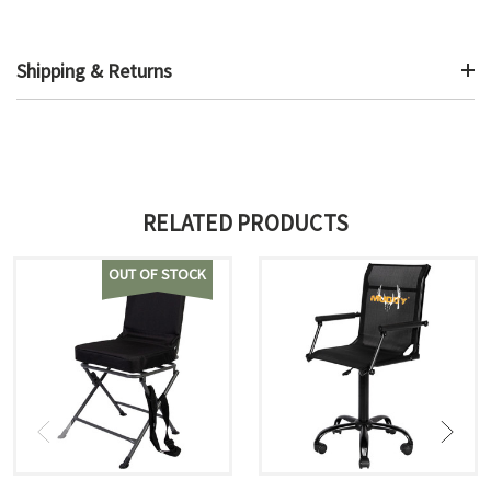
Shipping & Returns
RELATED PRODUCTS
OUT OF STOCK