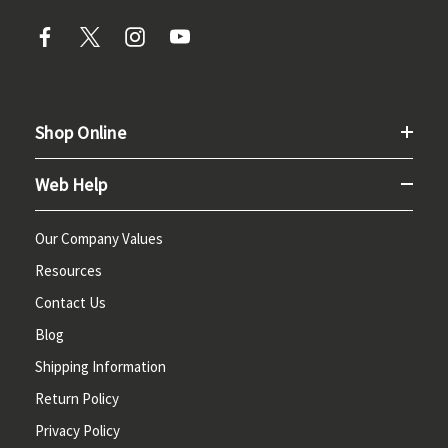
Shop Online
Web Help
Our Company Values
Resources
Contact Us
Blog
Shipping Information
Return Policy
Privacy Policy