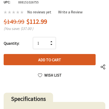
UPC:
888151026755
No reviews yet
Write a Review
$149.99
$112.99
(You save:
$37.00
)
Hurry
INCREASE
Quantity:
up!
DECREASE
QUANTITY
only
QUANTITY
OF
left
OF
UNDEFINED
UNDEFINED
WISH LIST
Specifications