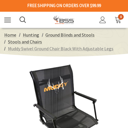
FREE SHIPPING ON ORDERS OVER $99.99
0
Home
Hunting
Ground Blinds and Stools
Stools and Chairs
Muddy Swivel Ground Chair Black With Adjustable Legs