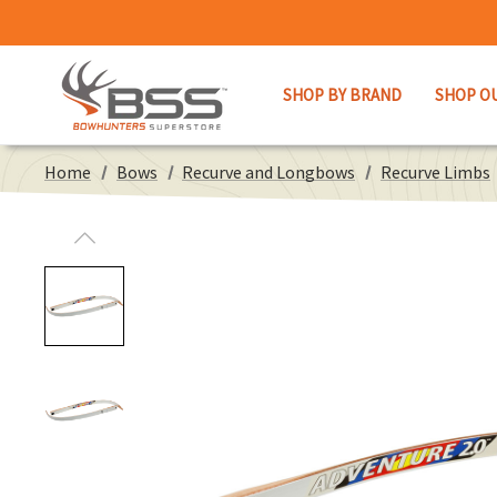
SHOP BY BRAND
SHOP O
Home
Bows
Recurve and Longbows
Recurve Limbs