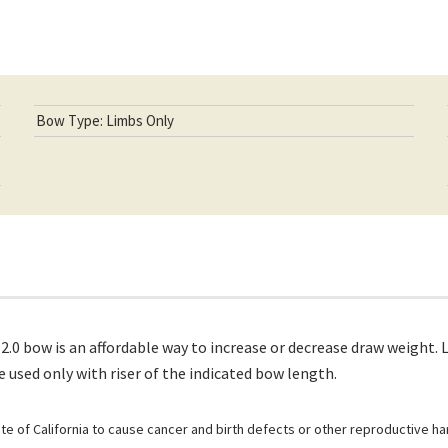
Bow Type: Limbs Only
 bow is an affordable way to increase or decrease draw weight. Li
 used only with riser of the indicated bow length.
e of California to cause cancer and birth defects or other reproductive h