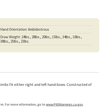
Hand Orientation: Ambidextrous
Draw Weight: 24lbs., 28lbs., 20lbs., 15lbs., 34lbs., 10lbs.,
38lbs., 25lbs., 23lbs.
mbs fit either right and left hand bows. Constructed of
arm. For more information, go to
www.P65Warnings.ca.gov
.