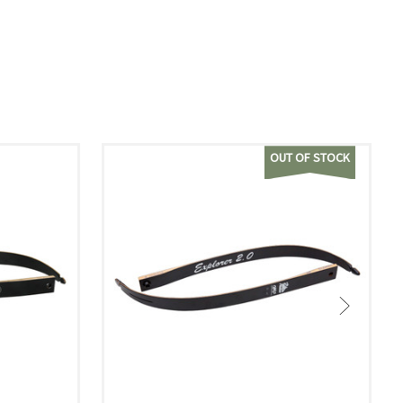
OUT OF STOCK