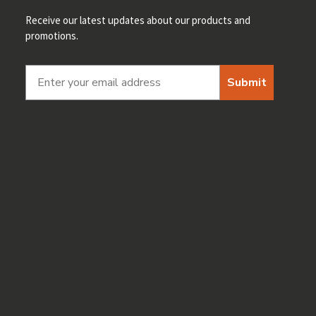
Receive our latest updates about our products and
promotions.
Submit