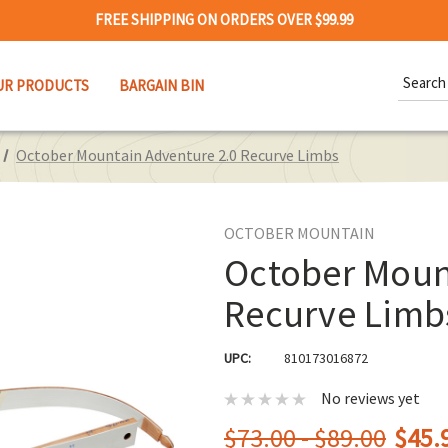
FREE SHIPPING ON ORDERS OVER $99.99
Search
UR PRODUCTS
BARGAIN BIN
Keywor
October Mountain Adventure 2.0 Recurve Limbs
OCTOBER MOUNTAIN
October Moun
Recurve Limb
UPC:
810173016872
No reviews yet
$73.00 - $89.00
$45.9