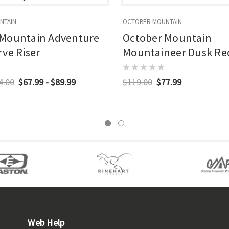
NTAIN
OCTOBER MOUNTAIN
 Mountain Adventure
October Mountain
rve Riser
Mountaineer Dusk Re
In. Limbs
4.00
$67.99 - $89.99
$119.00
$77.99
Web Help