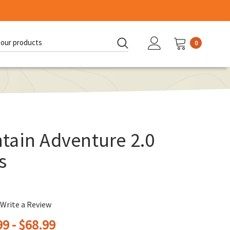
0
d:
tain Adventure 2.0
s
Write a Review
9 - $68.99