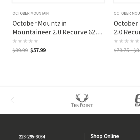
OCTOBER MOUNTAIN
OCTOBER MOU
October Mountain
October
Mountaineer 2.0 Recurve 62
2.0 Recu
In. Limbs
$89.99
$57.99
$78.75 - $8
Shop Online
223-295-3034