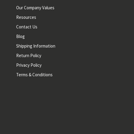
Our Company Values
Resources
Contact Us
Blog
Shipping Information
Return Policy
Privacy Policy
Terms & Conditions