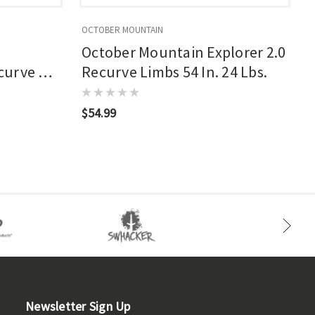
OCTOBER MOUNTAIN
O
October Mountain Explorer 2.0
curve 62
Recurve Limbs 54 In. 24 Lbs.
$54.99
$
Newsletter Sign Up