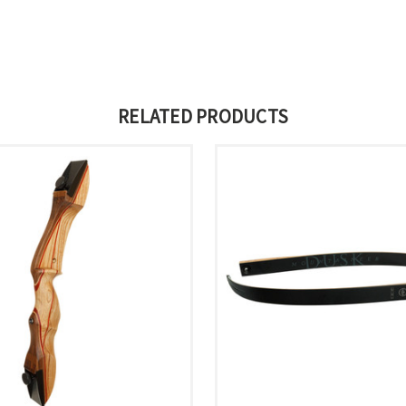
RELATED PRODUCTS