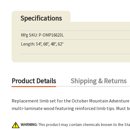
Specifications
Mfg SKU: P-OMP16623L
Length: 54", 68", 48", 62"
Product Details
Shipping & Returns
Replacement limb set for the October Mountain Adventure 2.0
multi-laminate wood featuring reinforced limb tips. Must be
WARNING:
This product may contain chemicals known to the Stat