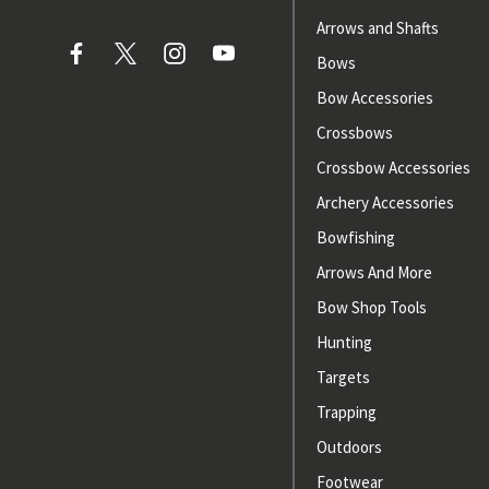
Arrows and Shafts
Bows
Bow Accessories
Crossbows
Crossbow Accessories
Archery Accessories
Bowfishing
Arrows And More
Bow Shop Tools
Hunting
Targets
Trapping
Outdoors
Footwear