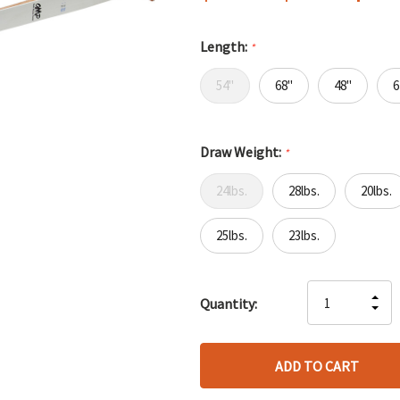
Length:
*
54"
68"
48"
6
Draw Weight:
*
24lbs.
28lbs.
20lbs.
25lbs.
23lbs.
Hurry
IN
Quantity:
up!
DE
QU
only
QU
OF
left
OF
UN
UN