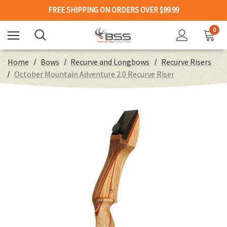
FREE SHIPPING ON ORDERS OVER $99.99
0
Home
Bows
Recurve and Longbows
Recurve Risers
October Mountain Adventure 2.0 Recurve Riser