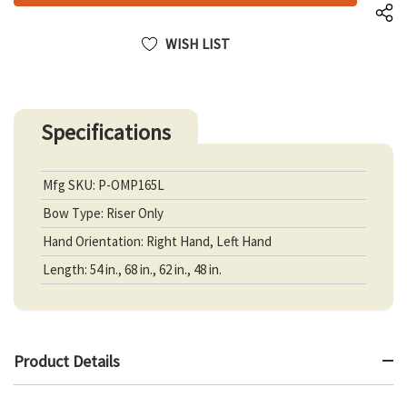
WISH LIST
Specifications
Mfg SKU: P-OMP165L
Bow Type: Riser Only
Hand Orientation: Right Hand, Left Hand
Length: 54 in., 68 in., 62 in., 48 in.
Product Details