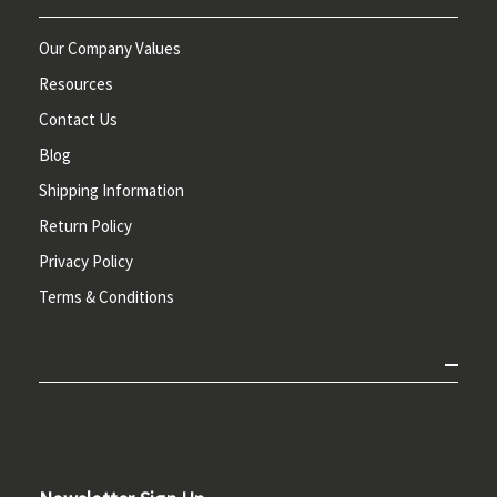
Our Company Values
Resources
Contact Us
Blog
Shipping Information
Return Policy
Privacy Policy
Terms & Conditions