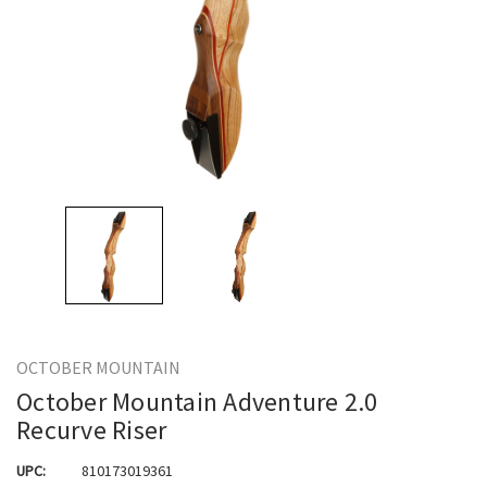
OCTOBER MOUNTAIN
October Mountain Adventure 2.0
Recurve Riser
UPC:
810173019361