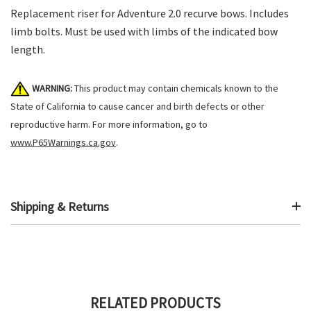
Replacement riser for Adventure 2.0 recurve bows. Includes
limb bolts. Must be used with limbs of the indicated bow
length.
WARNING:
This product may contain chemicals known to the
State of California to cause cancer and birth defects or other
reproductive harm. For more information, go to
www.P65Warnings.ca.gov
.
Shipping & Returns
RELATED PRODUCTS