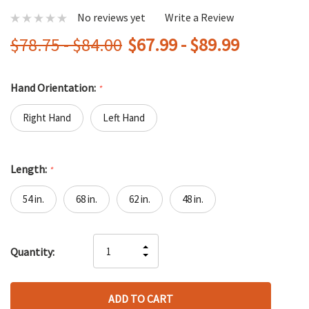
No reviews yet
Write a Review
$78.75 - $84.00
$67.99 - $89.99
Hand Orientation:
*
Right Hand
Left Hand
Length:
*
54 in.
68 in.
62 in.
48 in.
Hurry
INCREASE
Quantity:
up!
DECREASE
QUANTITY
only
QUANTITY
OF
left
OF
UNDEFINED
UNDEFINED