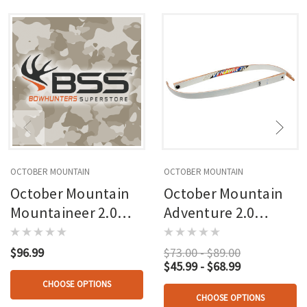
OCTOBER MOUNTAIN
OCTOBER MOUNTAIN
October Mountain
October Mountain
Mountaineer 2.0
Adventure 2.0
Recurve Riser 62 In.
Recurve Limbs
$96.99
$73.00 - $89.00
$45.99 - $68.99
CHOOSE OPTIONS
CHOOSE OPTIONS