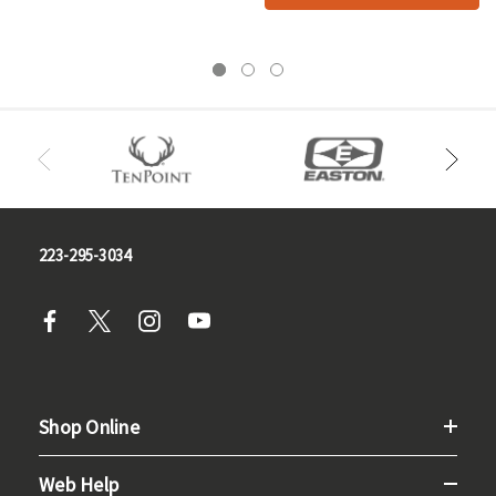
223-295-3034
Shop Online
Web Help