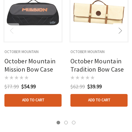
OCTOBER MOUNTAIN
OCTOBER MOUNTAIN
October Mountain
October Mountain
Mission Bow Case
Tradition Bow Case
$77.99
$54.99
$62.99
$39.99
ADD TO CART
ADD TO CART