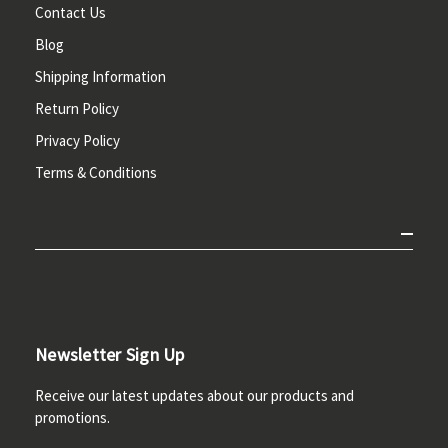
Contact Us
Blog
Shipping Information
Return Policy
Privacy Policy
Terms & Conditions
Newsletter Sign Up
Receive our latest updates about our products and
promotions.