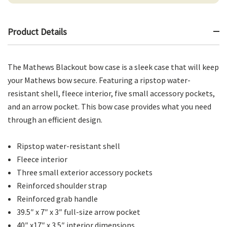
Product Details
The Mathews Blackout bow case is a sleek case that will keep
your Mathews bow secure. Featuring a ripstop water-
resistant shell, fleece interior, five small accessory pockets,
and an arrow pocket. This bow case provides what you need
through an efficient design.
Ripstop water-resistant shell
Fleece interior
Three small exterior accessory pockets
Reinforced shoulder strap
Reinforced grab handle
39.5″ x 7″ x 3″ full-size arrow pocket
40″ x17″ x 3.5″ interior dimensions