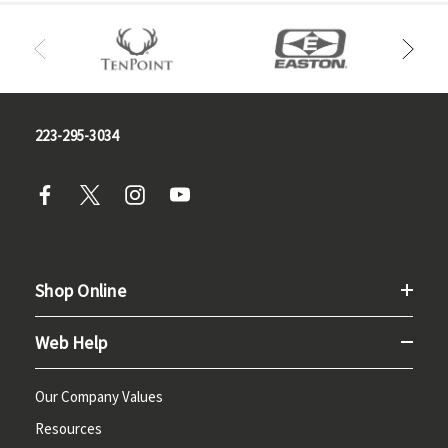
223-295-3034
Shop Online
Web Help
Our Company Values
Resources