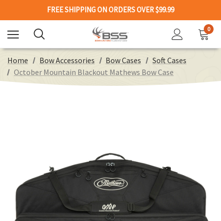
FREE SHIPPING ON ORDERS OVER $99.99
0
Home
Bow Accessories
Bow Cases
Soft Cases
October Mountain Blackout Mathews Bow Case