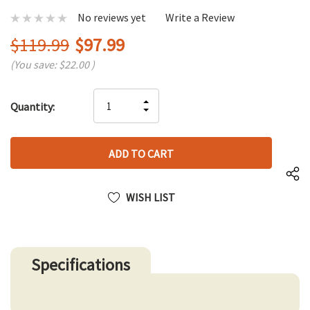
No reviews yet
Write a Review
$119.99
$97.99
(You save:
$22.00
)
Hurry
INCREASE
Quantity:
up!
DECREASE
QUANTITY
only
QUANTITY
OF
left
OF
UNDEFINED
UNDEFINED
WISH LIST
Specifications