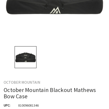
OCTOBER MOUNTAIN
October Mountain Blackout Mathews
Bow Case
UPC:
810096081346