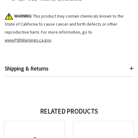
WARNING:
This product may contain chemicals known to the
State of California to cause cancer and birth defects or other
reproductive harm. For more information, go to
www.P65Warnings.ca.gov
.
Shipping & Returns
RELATED PRODUCTS