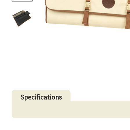
Specifications