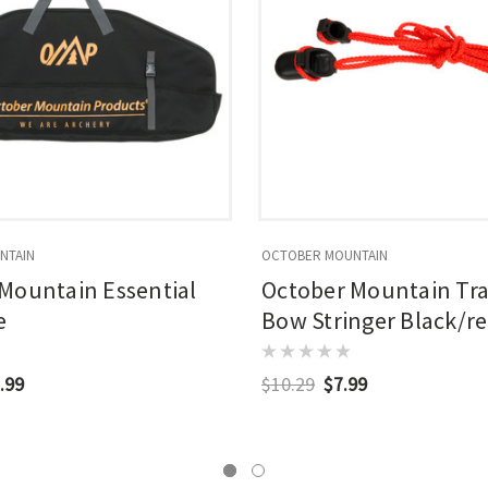
NTAIN
OCTOBER MOUNTAIN
Mountain Essential
October Mountain Tra
e
Bow Stringer Black/r
.99
$10.29
$7.99