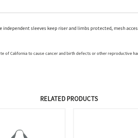
ee independent sleeves keep riser and limbs protected, mesh acce
e of California to cause cancer and birth defects or other reproductive h
RELATED PRODUCTS