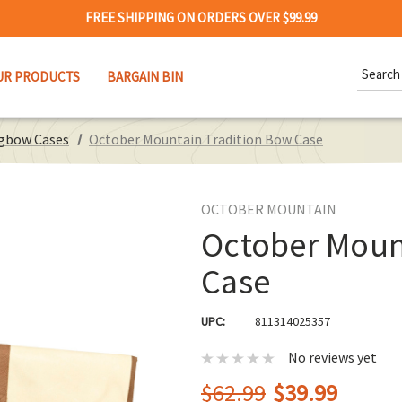
FREE SHIPPING ON ORDERS OVER $99.99
Search
UR PRODUCTS
BARGAIN BIN
Keywor
ngbow Cases
October Mountain Tradition Bow Case
OCTOBER MOUNTAIN
October Moun
Case
UPC:
811314025357
No reviews yet
$62.99
$39.99