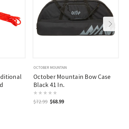
OCTOBER MOUNTAIN
O
ditional
October Mountain Bow Case
ed
Black 41 In.
$72.99
$68.99