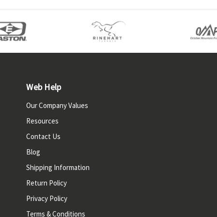
Web Help
Our Company Values
Resources
Contact Us
Blog
Shipping Information
Return Policy
Privacy Policy
Terms & Conditions