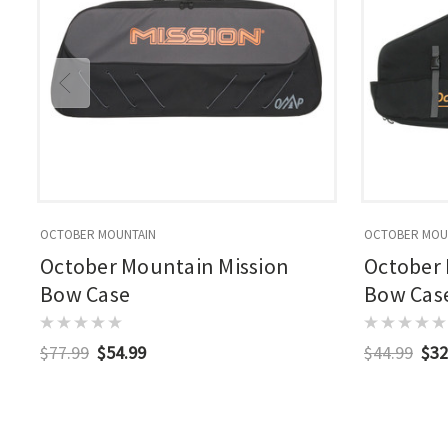
OCTOBER MOUNTAIN
OCTOBER MOU
October Mountain Mission
October 
Bow Case
Bow Cas
$77.99
$54.99
$44.99
$32