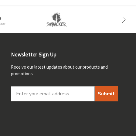
Newsletter Sign Up
Receive our latest updates about our products and
promotions.
Submit