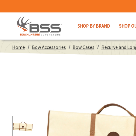
SHOP BY BRAND
SHOP O
Home
Bow Accessories
Bow Cases
Recurve and Lo