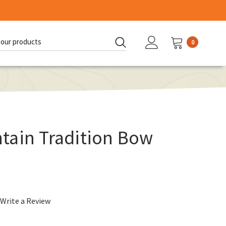
0
d:
tain Tradition Bow
Write a Review