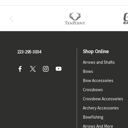
Shop Online
223-295-3034
Arrows and Shafts
Bows
Bow Accessories
Crossbows
Crossbow Accessories
Archery Accessories
Bowfishing
Arrows And More