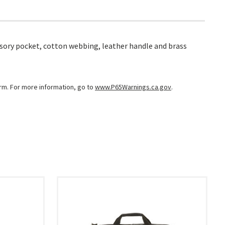
ssory pocket, cotton webbing, leather handle and brass
arm. For more information, go to
www.P65Warnings.ca.gov
.