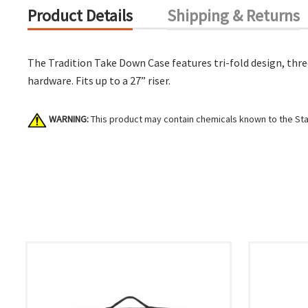
Product Details
Shipping & Returns
The Tradition Take Down Case features tri-fold design, thr
hardware. Fits up to a 27” riser.
WARNING:
This product may contain chemicals known to the Stat