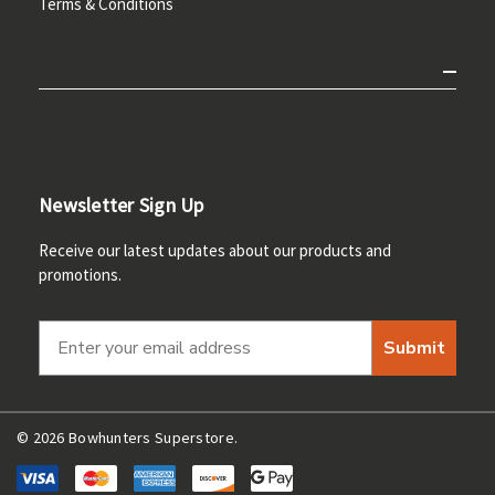
Terms & Conditions
Newsletter Sign Up
Receive our latest updates about our products and
promotions.
Submit
© 2026 Bowhunters Superstore.