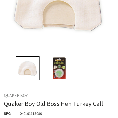
QUAKER BOY
Quaker Boy Old Boss Hen Turkey Call
UPC:
040191113080