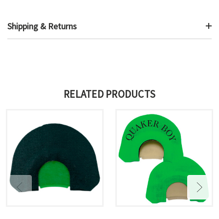
Shipping & Returns
RELATED PRODUCTS