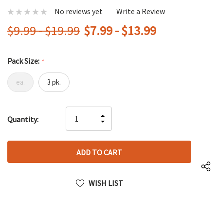
No reviews yet
Write a Review
$9.99 - $19.99
$7.99 - $13.99
Pack Size:
*
ea.
3 pk.
Hurry
INCREASE
Quantity:
up!
DECREASE
QUANTITY
only
QUANTITY
OF
left
OF
UNDEFINED
UNDEFINED
WISH LIST