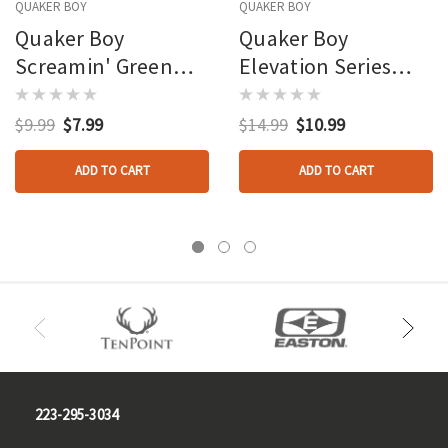
QUAKER BOY
QUAKER BOY
Quaker Boy
Quaker Boy
Screamin' Green
Elevation Series
Old Boss Hen
Diaphragm Calls Old
Diaphragm Call
Boss Hen
$9.99
$7.99
$14.99
$10.99
ADD TO CART
ADD TO CART
223-295-3034