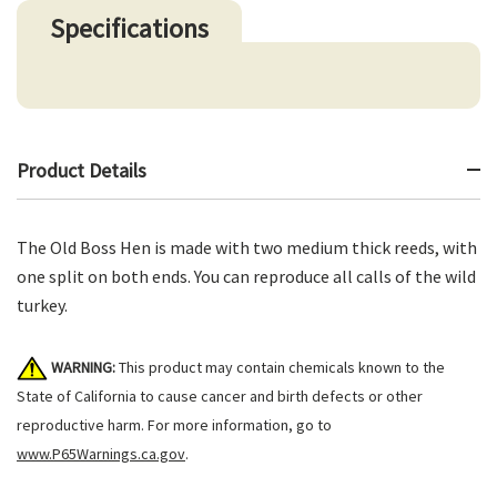
Specifications
Product Details
The Old Boss Hen is made with two medium thick reeds, with
one split on both ends. You can reproduce all calls of the wild
turkey.
WARNING:
This product may contain chemicals known to the
State of California to cause cancer and birth defects or other
reproductive harm. For more information, go to
www.P65Warnings.ca.gov
.