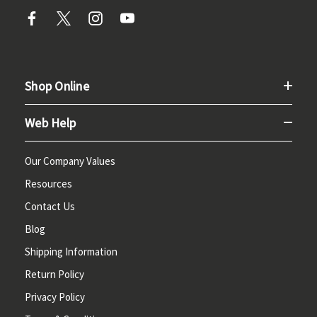
Shop Online
Web Help
Our Company Values
Resources
Contact Us
Blog
Shipping Information
Return Policy
Privacy Policy