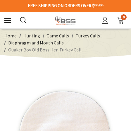
FREE SHIPPING ON ORDERS OVER $99.99
0
Home
Hunting
Game Calls
Turkey Calls
Diaphragm and Mouth Calls
Quaker Boy Old Boss Hen Turkey Call