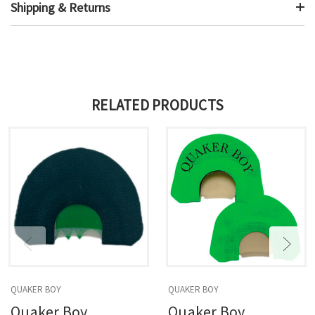
Shipping & Returns
RELATED PRODUCTS
QUAKER BOY
QUAKER BOY
Quaker Boy
Quaker Boy