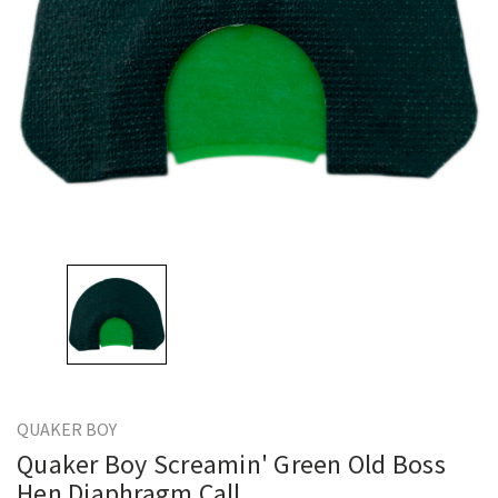
QUAKER BOY
Quaker Boy Screamin' Green Old Boss
Hen Diaphragm Call