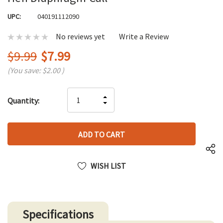
UPC:
040191112090
No reviews yet
Write a Review
$9.99
$7.99
(You save:
$2.00
)
Hurry
INCREASE
Quantity:
up!
DECREASE
QUANTITY
only
QUANTITY
OF
left
OF
UNDEFINED
UNDEFINED
WISH LIST
Specifications