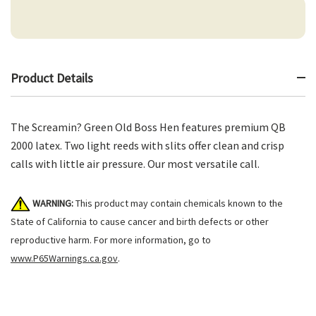
Product Details
The Screamin? Green Old Boss Hen features premium QB
2000 latex. Two light reeds with slits offer clean and crisp
calls with little air pressure. Our most versatile call.
WARNING:
This product may contain chemicals known to the
State of California to cause cancer and birth defects or other
reproductive harm. For more information, go to
www.P65Warnings.ca.gov
.