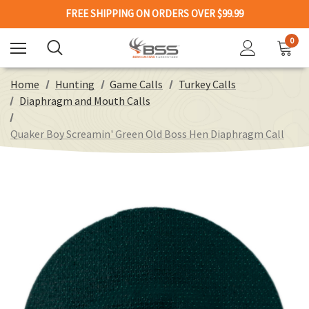
FREE SHIPPING ON ORDERS OVER $99.99
0
Home
Hunting
Game Calls
Turkey Calls
Diaphragm and Mouth Calls
Quaker Boy Screamin' Green Old Boss Hen Diaphragm Call