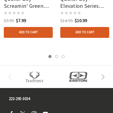
Screamin' Green
Elevation Series
Hecklin Hen
Diaphragm Calls Old
Diaphragm Call
Boss Hen
$9.99
$7.99
$14.99
$10.99
ADD TO CART
ADD TO CART
223-295-3034