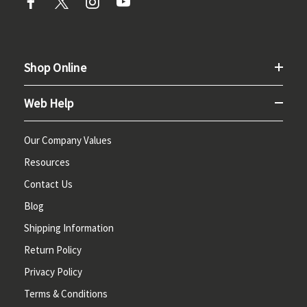
Shop Online
Web Help
Our Company Values
Resources
Contact Us
Blog
Shipping Information
Return Policy
Privacy Policy
Terms & Conditions