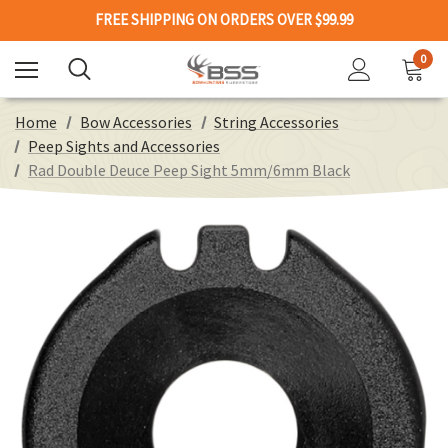
FREE SHIPPING ON ORDERS OVER $99.99
0
Home
Bow Accessories
String Accessories
Peep Sights and Accessories
Rad Double Deuce Peep Sight 5mm/6mm Black