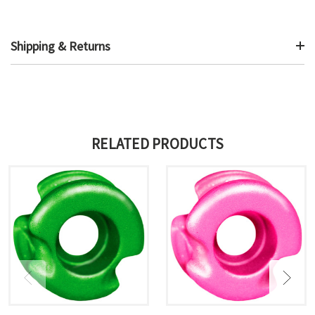
Shipping & Returns
RELATED PRODUCTS