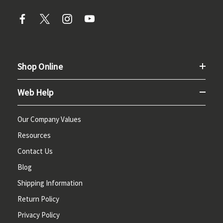
Shop Online
Web Help
Our Company Values
Resources
Contact Us
Blog
Shipping Information
Return Policy
Privacy Policy