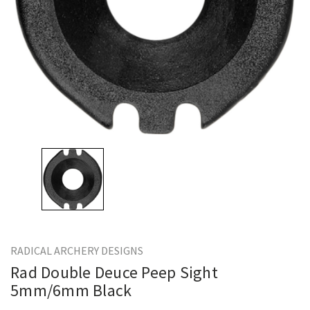
RADICAL ARCHERY DESIGNS
Rad Double Deuce Peep Sight
5mm/6mm Black