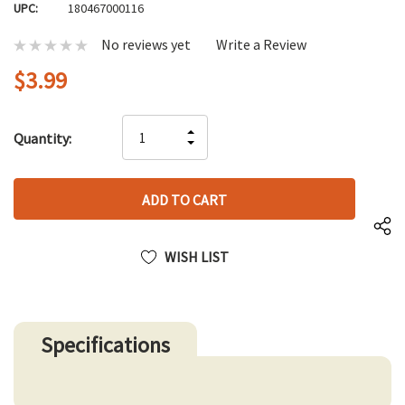
UPC:
180467000116
No reviews yet
Write a Review
$3.99
Hurry
INCREASE
Quantity:
up!
DECREASE
QUANTITY
only
QUANTITY
OF
left
OF
UNDEFINED
UNDEFINED
WISH LIST
Specifications