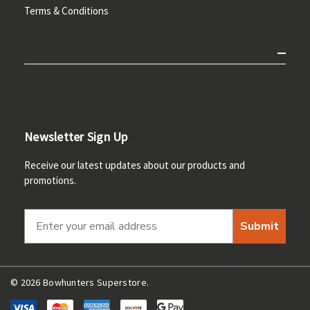
Terms & Conditions
Newsletter Sign Up
Receive our latest updates about our products and
promotions.
Submit
© 2026 Bowhunters Superstore.