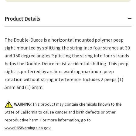
Product Details
The Double-Duece is a horizontal mounted polymer peep
sight mounted by splitting the string into four strands at 30
and 150 degree angles. Splitting the string into four strands
helps the Double-Deuce resist accidental shifting. This peep
sight is preferred by archers wanting maximum peep
rotation without string interference. Includes 2 peeps (1)
5mm and (1) 6mm.
WARNING:
This product may contain chemicals known to the
State of California to cause cancer and birth defects or other
reproductive harm. For more information, go to
www.P65Warnings.ca.gov
.