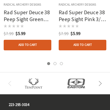
RADICAL ARCHERY DESIGNS
RADICAL ARCHERY DESIGNS
Rad Super Deuce 38
Rad Super Deuce 38
Peep Sight Green
Peep Sight Pink 3/16
3/16 In.
In.
$7.99
$5.99
$7.99
$5.99
ADD TO CART
ADD TO CART
223-295-3034