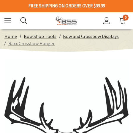
FREE SHIPPING ON ORDERS OVER $99.99
0
Home
Bow Shop Tools
Bow and Crossbow Displays
Raxx Crossbow Hanger