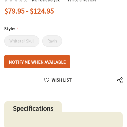
$79.95 - $124.95
Style:
*
Whitetail Skull
Ravin
Hurry
NOTIFY ME WHEN AVAILABLE
up!
only
left
WISH LIST
Specifications