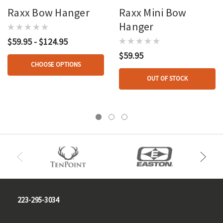
Raxx Bow Hanger
Raxx Mini Bow
Hanger
$59.95 - $124.95
$59.95
CHOOSE OPTIONS
OUT OF STOCK
223-295-3034