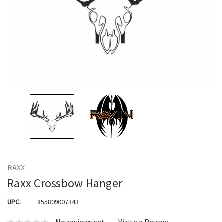
RAXX
Raxx Crossbow Hanger
UPC:
855809007343
No reviews yet
Write a Review