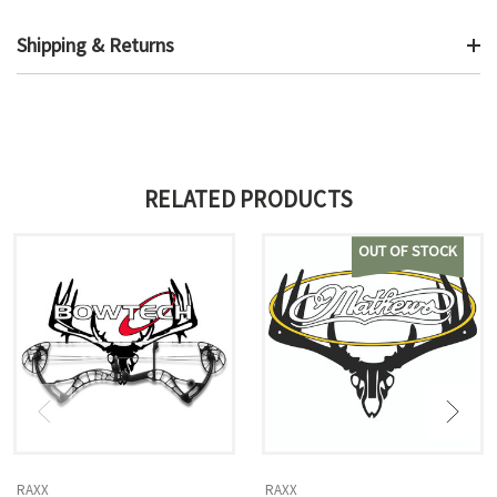
Shipping & Returns
RELATED PRODUCTS
OUT OF STOCK
RAXX
RAXX