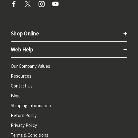
Shop Online
Web Help
Our Company Values
Resources
Contact Us
Blog
Shipping Information
Return Policy
Privacy Policy
Terms & Conditions