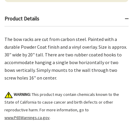
Product Details
The bow racks are cut from carbon steel. Painted with a
durable Powder Coat finish and a vinyl overlay. Size is approx.
30" wide by 20" tall. There are two rubber coated hooks to
accommodate hanging a single bow horizontally or two
bows vertically. Simply mounts to the wall through two
screw holes 16" on center.
WARNING:
This product may contain chemicals known to the
State of California to cause cancer and birth defects or other
reproductive harm. For more information, go to
www.P65Warnings.ca.gov
.