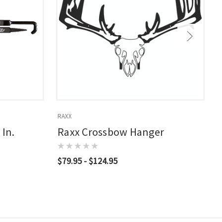
RAXX
R
 In.
Raxx Crossbow Hanger
$79.95 - $124.95