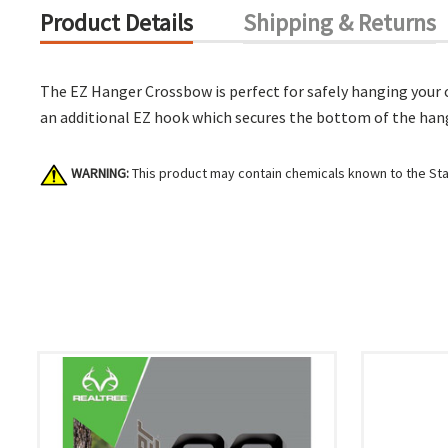
Product Details
Shipping & Returns
The EZ Hanger Crossbow is perfect for safely hanging your 
an additional EZ hook which secures the bottom of the hanger
WARNING:
This product may contain chemicals known to the Stat