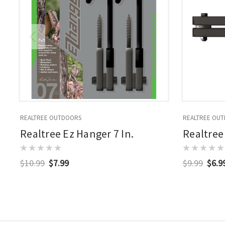
REALTREE OUTDOORS
REALTREE OU
Realtree Ez Hanger 7 In.
Realtree
$10.99
$7.99
$9.99
$6.9