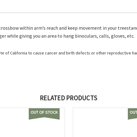
crossbow within arm’s reach and keep movement in your treestand 
 while giving you an area to hang binoculars, calls, gloves, etc.
e of California to cause cancer and birth defects or other reproductive h
RELATED PRODUCTS
OUT OF STOCK
OUT