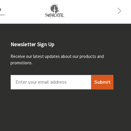
Newsletter Sign Up
Receive our latest updates about our products and
promotions.
Submit