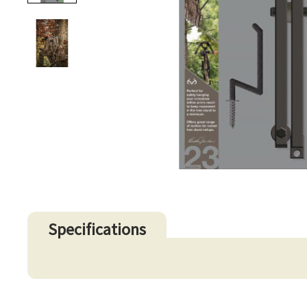
Specifications