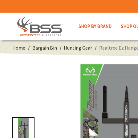
SHOP BY BRAND
SHOP O
Home
Bargain Bin
Hunting Gear
Realtree Ez Hang