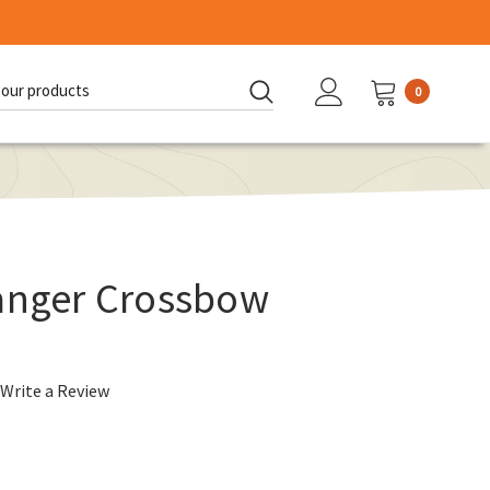
0
d:
Hanger Crossbow
Write a Review