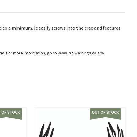
to a minimum. It easily screws into the tree and features
arm. For more information, go to
www.P65Warnings.ca.gov
.
 OF STOCK
OUT OF STOCK