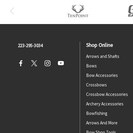
Shop Online
223-295-3034
Arrows and Shafts
Bows
Bow Accessories
Crossbows
Crossbow Accessories
Archery Accessories
Bowfishing
Arrows And More
Bow Shop Tools