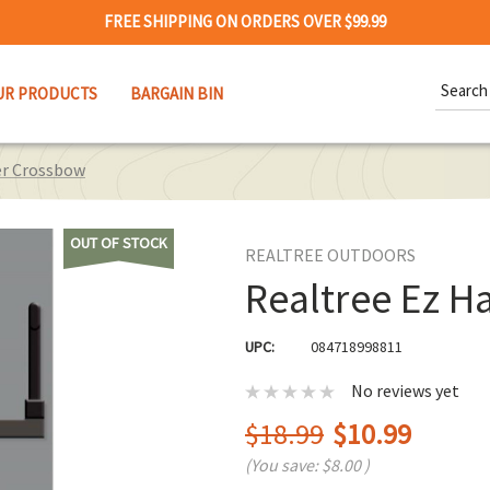
FREE SHIPPING ON ORDERS OVER $99.99
Search
UR PRODUCTS
BARGAIN BIN
Keywor
er Crossbow
OUT OF STOCK
REALTREE OUTDOORS
Realtree Ez 
UPC:
084718998811
No reviews yet
$18.99
$10.99
(You save:
$8.00
)