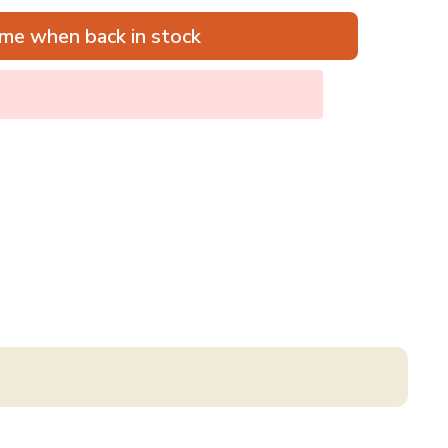
me when back in stock