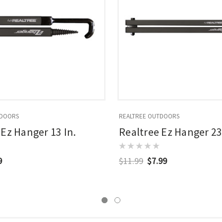
TDOORS
REALTREE OUTDOORS
 Ez Hanger 13 In.
Realtree Ez Hanger 23
9
$11.99
$7.99