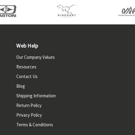
Web Help
Our Company Values
Resources
Contact Us
Blog
Shipping Information
Return Policy
Privacy Policy
Terms & Conditions