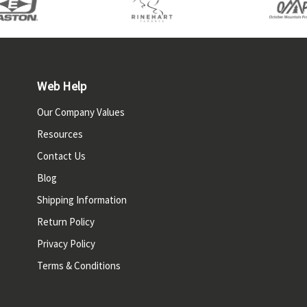
Web Help
Our Company Values
Resources
Contact Us
Blog
Shipping Information
Return Policy
Privacy Policy
Terms & Conditions