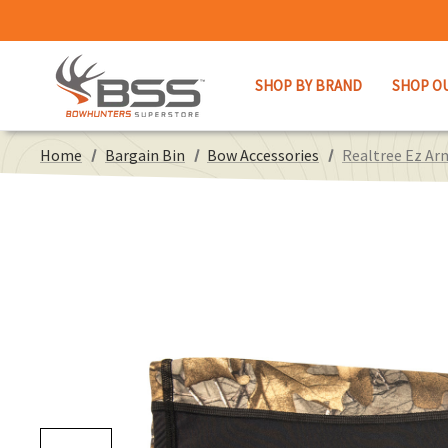
SHOP BY BRAND
SHOP O
Home
Bargain Bin
Bow Accessories
Realtree Ez Arm