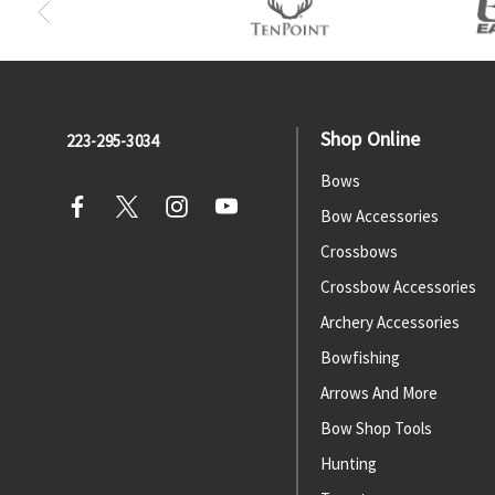
Shop Online
223-295-3034
Bows
Bow Accessories
Crossbows
Crossbow Accessories
Archery Accessories
Bowfishing
Arrows And More
Bow Shop Tools
Hunting