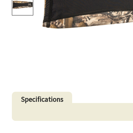
Specifications