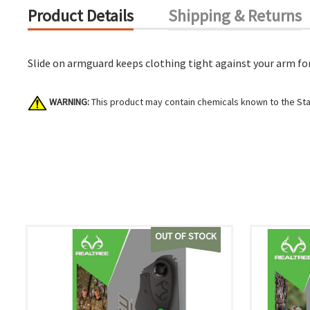
Product Details
Shipping & Returns
Slide on armguard keeps clothing tight against your arm for
WARNING:
This product may contain chemicals known to the Stat
OUT OF STOCK