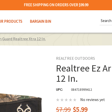
FREE SHIPPING ON ORDERS OVER $99.99
Search
UR PRODUCTS
BARGAIN BIN
Keywor
 Guard Realtree Xtra 12 In.
REALTREE OUTDOORS
Realtree Ez A
12 In.
UPC:
084718999412
No reviews yet
$7.99
$5.99