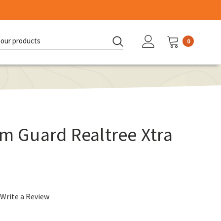
0
d:
rm Guard Realtree Xtra
Write a Review