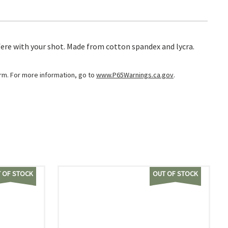
fere with your shot. Made from cotton spandex and lycra.
arm. For more information, go to
www.P65Warnings.ca.gov
.
 OF STOCK
OUT OF STOCK