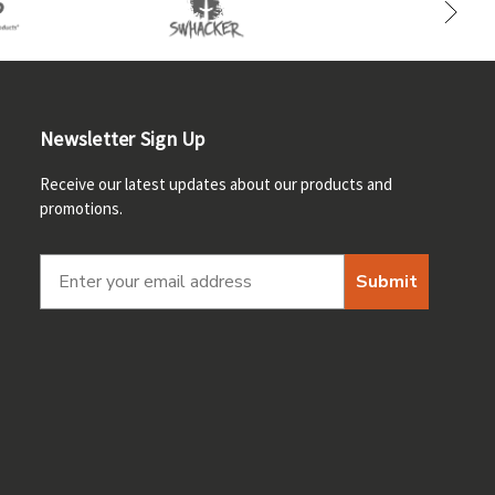
Newsletter Sign Up
Receive our latest updates about our products and
promotions.
Submit