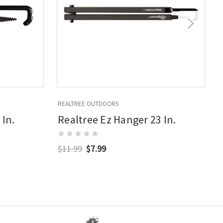
REALTREE OUTDOORS
R
 In.
Realtree Ez Hanger 23 In.
$11.99
$7.99