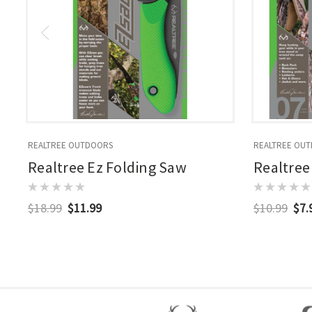
REALTREE OUTDOORS
REALTREE OU
Realtree Ez Folding Saw
Realtree
$18.99
$11.99
$10.99
$7.