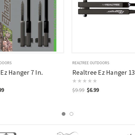
TDOORS
REALTREE OUTDOORS
 Ez Hanger 7 In.
Realtree Ez Hanger 13
99
$9.99
$6.99