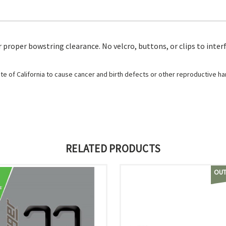
 proper bowstring clearance. No velcro, buttons, or clips to inter
e of California to cause cancer and birth defects or other reproductive h
RELATED PRODUCTS
OUT