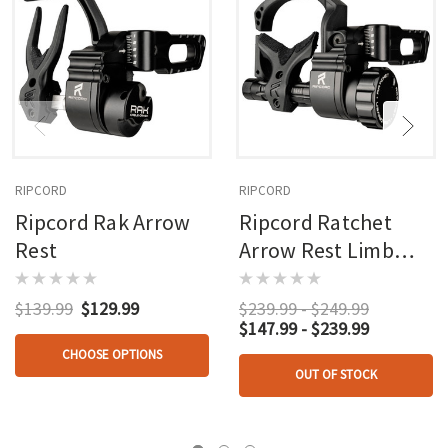
RIPCORD
RIPCORD
Ripcord Rak Arrow
Ripcord Ratchet
Rest
Arrow Rest Limb
Driven Ims
Nonmicro
$139.99
$129.99
$239.99 - $249.99
$147.99 - $239.99
CHOOSE OPTIONS
OUT OF STOCK