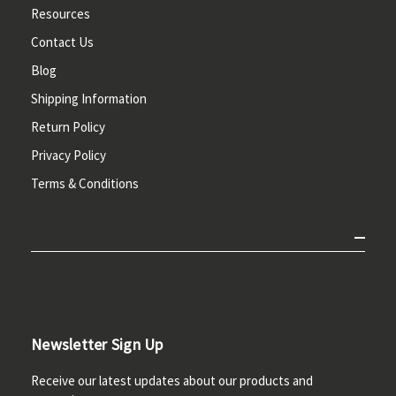
Resources
Contact Us
Blog
Shipping Information
Return Policy
Privacy Policy
Terms & Conditions
Newsletter Sign Up
Receive our latest updates about our products and