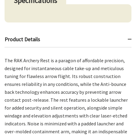
Specifications
Product Details
The RAK Archery Rest is a paragon of affordable precision,
designed for instantaneous cable take-up and meticulous
tuning for flawless arrow flight. Its robust construction
ensures reliability in any conditions, while the Anti-bounce
back technology enhances accuracy by preventing arrow
contact post-release. The rest features a lockable launcher
for added security and silent operation, alongside simple
windage and elevation adjustments with clear laser-etched
indicators. Noise is minimized with a padded launcher and
over-molded containment arm, making it an indispensable