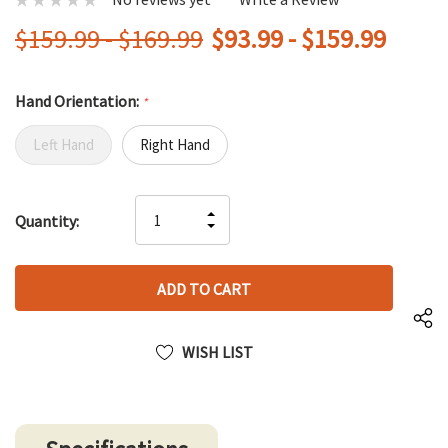
$159.99 - $169.99
$93.99 - $159.99
Hand Orientation:
*
Left Hand
Right Hand
Hurry
INCREASE
Quantity:
up!
DECREASE
QUANTITY
only
QUANTITY
OF
left
OF
UNDEFINED
UNDEFINED
WISH LIST