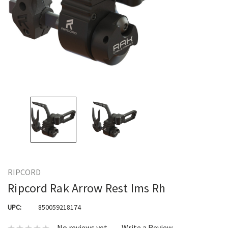
RIPCORD
Ripcord Rak Arrow Rest Ims Rh
UPC:
850059218174
No reviews yet
Write a Review