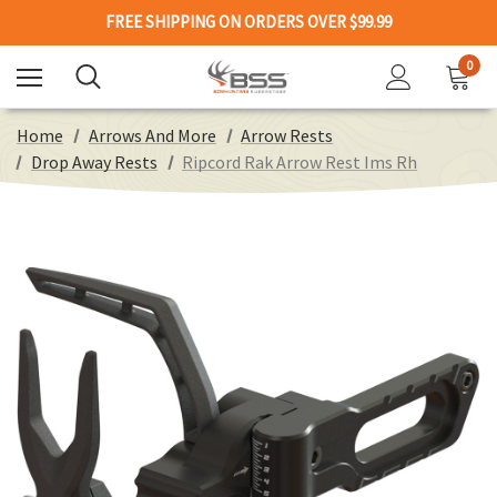
FREE SHIPPING ON ORDERS OVER $99.99
0
Home
Arrows And More
Arrow Rests
Drop Away Rests
Ripcord Rak Arrow Rest Ims Rh