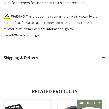
tool for archers focused on stealth and precision.
WARNING:
This product may contain chemicals known to the
State of California to cause cancer and birth defects or other
reproductive harm. For more information, go to
www.P65Warnings.ca.gov
.
Shipping & Returns
RELATED PRODUCTS
OUT OF STOCK