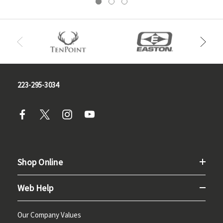
223-295-3034
Shop Online
Web Help
Our Company Values