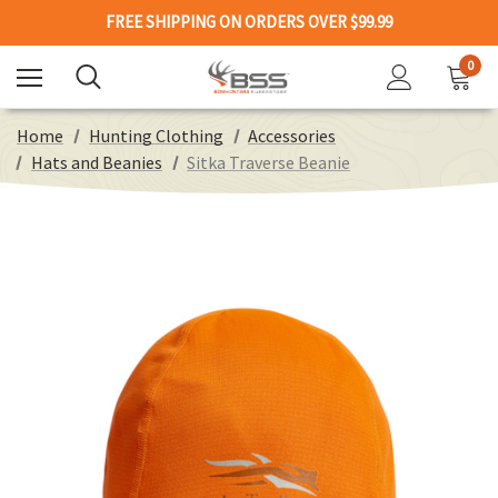
FREE SHIPPING ON ORDERS OVER $99.99
0
Home
Hunting Clothing
Accessories
Hats and Beanies
Sitka Traverse Beanie