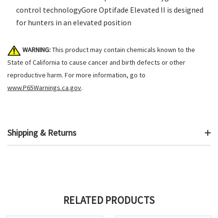
control technologyGore Optifade Elevated II is designed
for hunters in an elevated position
WARNING:
This product may contain chemicals known to the
State of California to cause cancer and birth defects or other
reproductive harm. For more information, go to
www.P65Warnings.ca.gov
.
Shipping & Returns
RELATED PRODUCTS