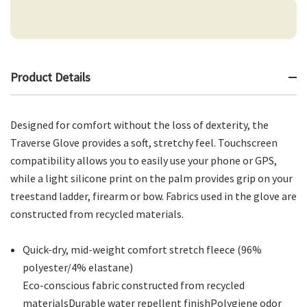
Product Details
Designed for comfort without the loss of dexterity, the
Traverse Glove provides a soft, stretchy feel. Touchscreen
compatibility allows you to easily use your phone or GPS,
while a light silicone print on the palm provides grip on your
treestand ladder, firearm or bow. Fabrics used in the glove are
constructed from recycled materials.
Quick-dry, mid-weight comfort stretch fleece (96%
polyester/4% elastane)
Eco-conscious fabric constructed from recycled
materialsDurable water repellent finishPolygiene odor