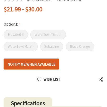
$21.99 - $30.00
Option1:
*
Elevated II
Waterfowl Timber
Waterfowl Marsh
Subalpine
Blaze Orange
Hurry
NOTIFY ME WHEN AVAILABLE
up!
only
left
WISH LIST
Specifications