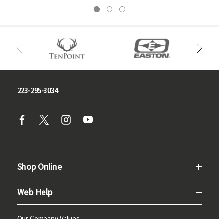
223-295-3034
Shop Online
Web Help
Our Company Values