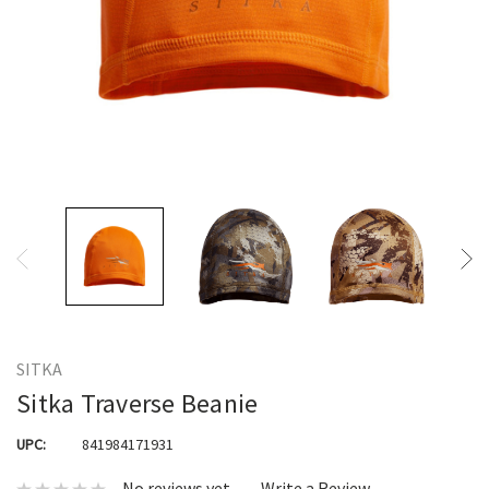
SITKA
Sitka Traverse Beanie
UPC:
841984171931
No reviews yet
Write a Review