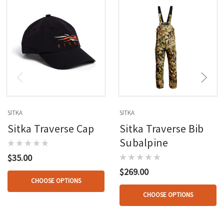
SITKA
SITKA
Sitka Traverse Cap
Sitka Traverse Bib
Subalpine
$35.00
$269.00
CHOOSE OPTIONS
CHOOSE OPTIONS