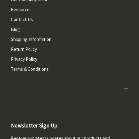
Resources
Contact Us
Blog
Shipping Information
Return Policy
Privacy Policy
Terms & Conditions
Newsletter Sign Up
Receive our latest updates about our products and