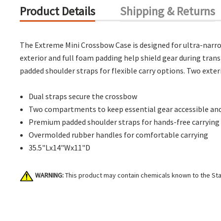
Product Details
Shipping & Returns
The Extreme Mini Crossbow Case is designed for ultra-narrow
exterior and full foam padding help shield gear during tra
padded shoulder straps for flexible carry options. Two exteri
Dual straps secure the crossbow
Two compartments to keep essential gear accessible and
Premium padded shoulder straps for hands-free carrying
Overmolded rubber handles for comfortable carrying
35.5"Lx14"Wx11"D
WARNING:
This product may contain chemicals known to the Stat