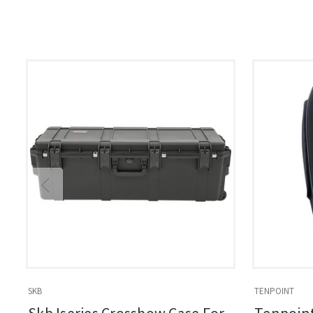
SKB
TENPOINT