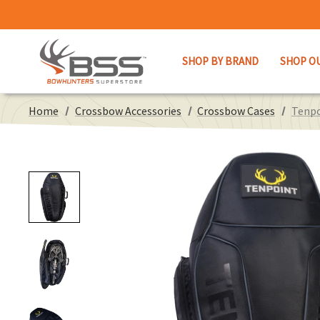
SHOP BY BRAND
SHOP O
Home
Crossbow Accessories
Crossbow Cases
Tenpo