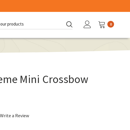
0
d:
reme Mini Crossbow
Write a Review