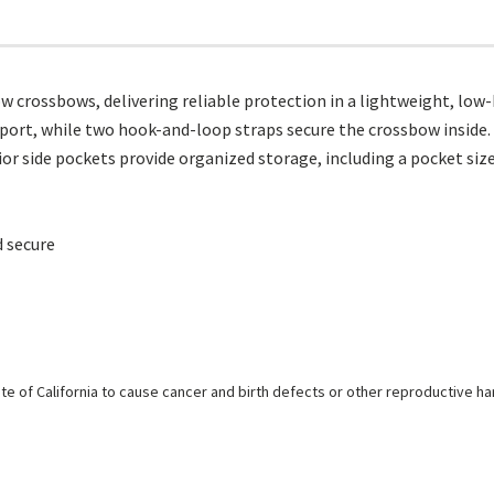
 crossbows, delivering reliable protection in a lightweight, low-
nsport, while two hook-and-loop straps secure the crossbow inside
or side pockets provide organized storage, including a pocket sized
 secure
e of California to cause cancer and birth defects or other reproductive h