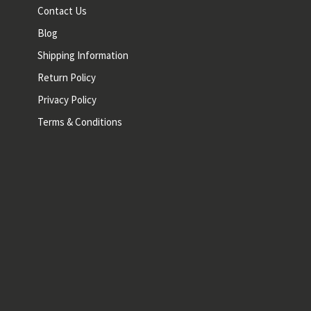
Contact Us
Blog
Shipping Information
Return Policy
Privacy Policy
Terms & Conditions