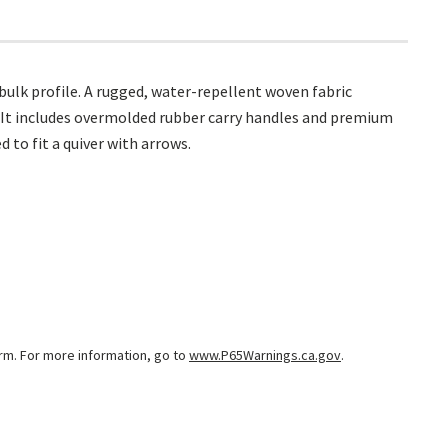
bulk profile. A rugged, water-repellent woven fabric
. It includes overmolded rubber carry handles and premium
 to fit a quiver with arrows.
arm. For more information, go to
www.P65Warnings.ca.gov
.