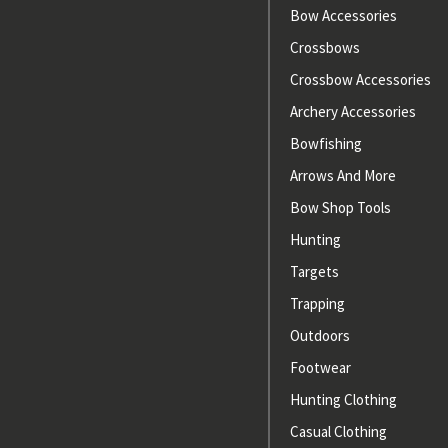
Bow Accessories
Crossbows
Crossbow Accessories
Archery Accessories
Bowfishing
Arrows And More
Bow Shop Tools
Hunting
Targets
Trapping
Outdoors
Footwear
Hunting Clothing
Casual Clothing