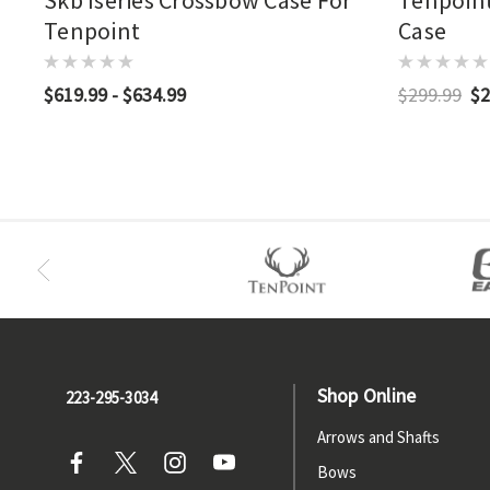
Skb Iseries Crossbow Case For
Tenpoint
Tenpoint
Case
$619.99 - $634.99
$299.99
$2
Shop Online
223-295-3034
Arrows and Shafts
Bows