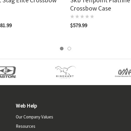
 Stag Elite Crossbow
Skb Tenpoint Flatline
Crossbow Case
81.99
$579.99
Web Help
Our Company Values
Resources