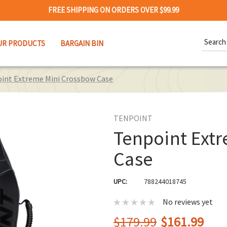
FREE SHIPPING ON ORDERS OVER $99.99
Search
UR PRODUCTS
BARGAIN BIN
Keywor
int Extreme Mini Crossbow Case
TENPOINT
Tenpoint Ext
Case
UPC:
788244018745
No reviews yet
$179.99
$161.99