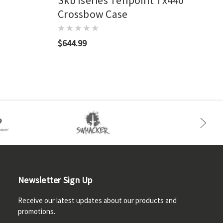
Skb Iseries Tenpoint Tx440
Crossbow Case
$644.99
Newsletter Sign Up
Receive our latest updates about our products and
promotions.