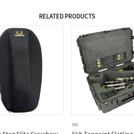
RELATED PRODUCTS
SKB