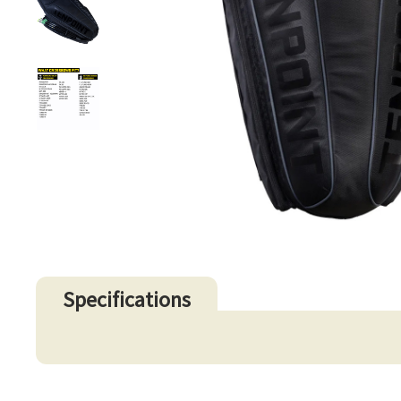
Specifications