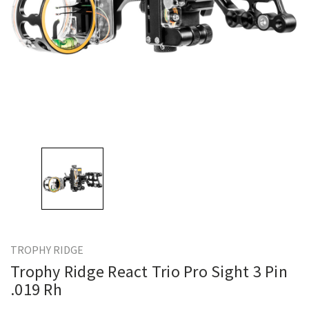
TROPHY RIDGE
Trophy Ridge React Trio Pro Sight 3 Pin
.019 Rh