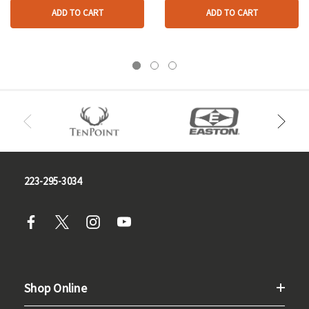
ADD TO CART
ADD TO CART
223-295-3034
Shop Online