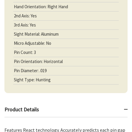
Hand Orientation: Right Hand
2nd Axis: Yes
3rd Axis: Yes
Sight Material: Aluminum
Micro Adjustable: No
Pin Count: 3
Pin Orientation: Horizontal
Pin Diameter: .019
Sight Type: Hunting
Product Details
Features React technology. Accurately predicts each pin gap