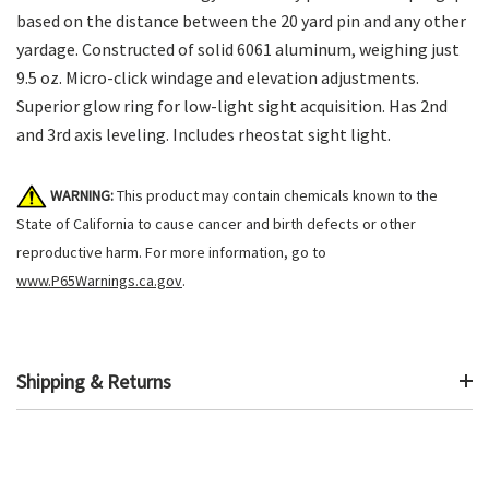
based on the distance between the 20 yard pin and any other
yardage. Constructed of solid 6061 aluminum, weighing just
9.5 oz. Micro-click windage and elevation adjustments.
Superior glow ring for low-light sight acquisition. Has 2nd
and 3rd axis leveling. Includes rheostat sight light.
WARNING:
This product may contain chemicals known to the
State of California to cause cancer and birth defects or other
reproductive harm. For more information, go to
www.P65Warnings.ca.gov
.
Shipping & Returns