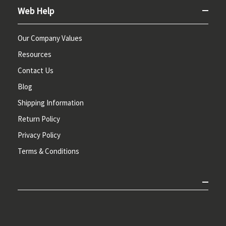
Web Help
Our Company Values
Resources
Contact Us
Blog
Shipping Information
Return Policy
Privacy Policy
Terms & Conditions