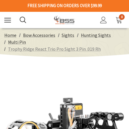
FREE SHIPPING ON ORDERS OVER $99.99
0
Home
Bow Accessories
Sights
Hunting Sights
Multi Pin
Trophy Ridge React Trio Pro Sight 3 Pin .019 Rh