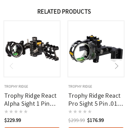
RELATED PRODUCTS
TROPHY RIDGE
TROPHY RIDGE
Trophy Ridge React
Trophy Ridge React
Alpha Sight 1 Pin
Pro Sight 5 Pin .019
.019 Rh
Rh Picatinny Mount
$229.99
$299.99
$176.99