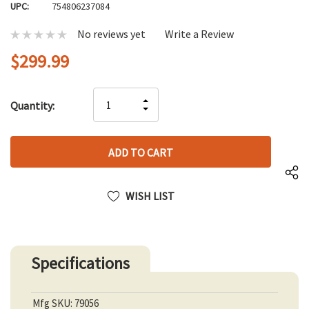
UPC:
754806237084
No reviews yet
Write a Review
$299.99
Hurry
INCREASE
Quantity:
up!
DECREASE
QUANTITY
only
QUANTITY
OF
left
OF
UNDEFINED
UNDEFINED
WISH LIST
Specifications
Mfg SKU: 79056