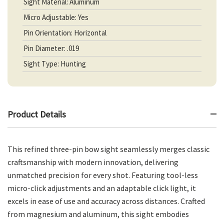
Sight Material: Aluminum
Micro Adjustable: Yes
Pin Orientation: Horizontal
Pin Diameter: .019
Sight Type: Hunting
Product Details
This refined three-pin bow sight seamlessly merges classic
craftsmanship with modern innovation, delivering
unmatched precision for every shot. Featuring tool-less
micro-click adjustments and an adaptable click light, it
excels in ease of use and accuracy across distances. Crafted
from magnesium and aluminum, this sight embodies