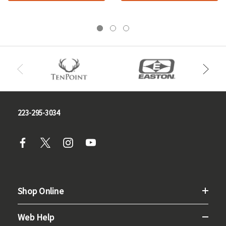
223-295-3034
Shop Online
Web Help