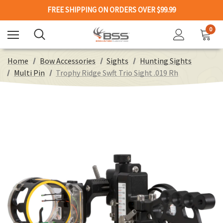
FREE SHIPPING ON ORDERS OVER $99.99
0
Home
Bow Accessories
Sights
Hunting Sights
Multi Pin
Trophy Ridge Swft Trio Sight .019 Rh