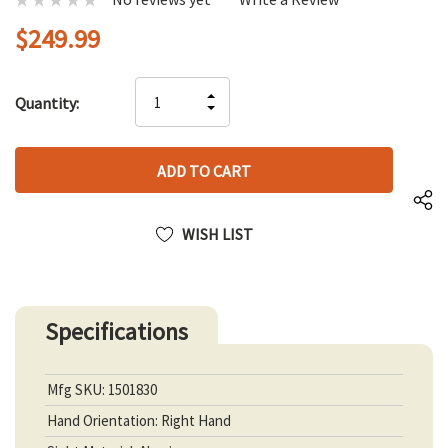
$249.99
Hurry
INCREASE
Quantity:
up!
DECREASE
QUANTITY
only
QUANTITY
OF
left
OF
UNDEFINED
UNDEFINED
WISH LIST
Specifications
Mfg SKU: 1501830
Hand Orientation: Right Hand