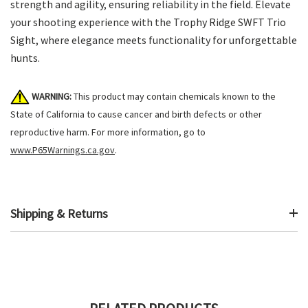
strength and agility, ensuring reliability in the field. Elevate
your shooting experience with the Trophy Ridge SWFT Trio
Sight, where elegance meets functionality for unforgettable
hunts.
WARNING:
This product may contain chemicals known to the
State of California to cause cancer and birth defects or other
reproductive harm. For more information, go to
www.P65Warnings.ca.gov
.
Shipping & Returns