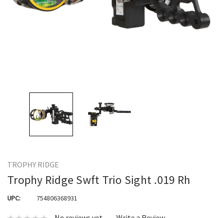
TROPHY RIDGE
Trophy Ridge Swft Trio Sight .019 Rh
UPC:
754806368931
No reviews yet
Write a Review