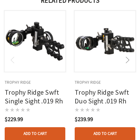
RELATED PRODUCTS
TROPHY RIDGE
TROPHY RIDGE
Trophy Ridge Swft
Trophy Ridge Swft
Single Sight .019 Rh
Duo Sight .019 Rh
$229.99
$239.99
ADD TO CART
ADD TO CART