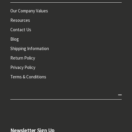
Our Company Values
Resources
Contact Us
Blog
Shipping Information
Return Policy
Privacy Policy
Terms & Conditions
Newsletter Sign Up