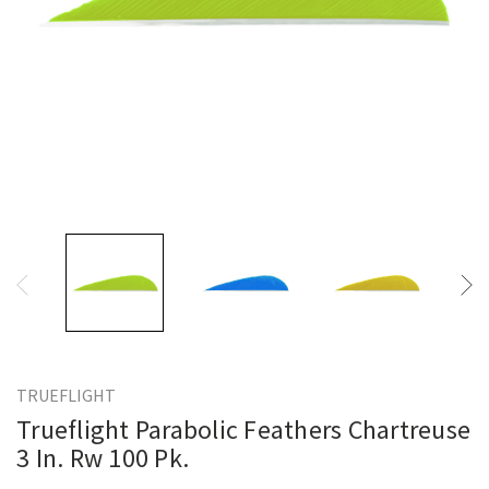
TRUEFLIGHT
Trueflight Parabolic Feathers Chartreuse
3 In. Rw 100 Pk.