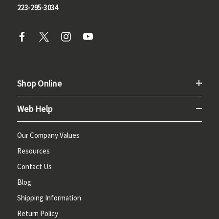
223-295-3034
Shop Online
Web Help
Our Company Values
Resources
Contact Us
Blog
Shipping Information
Return Policy