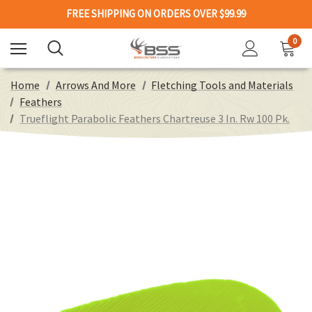
FREE SHIPPING ON ORDERS OVER $99.99
0
Home
Arrows And More
Fletching Tools and Materials
Feathers
Trueflight Parabolic Feathers Chartreuse 3 In. Rw 100 Pk.