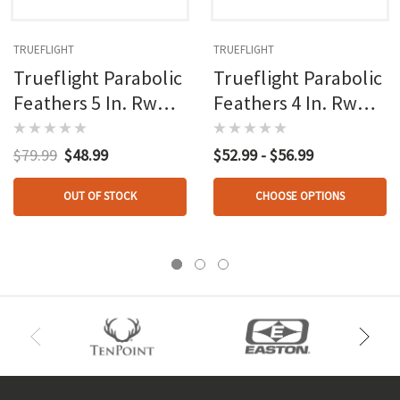
TRUEFLIGHT
TRUEFLIGHT
Trueflight Parabolic
Trueflight Parabolic
Feathers 5 In. Rw
Feathers 4 In. Rw
100 Pk.
100 Pk.
$79.99
$48.99
$52.99 - $56.99
OUT OF STOCK
CHOOSE OPTIONS