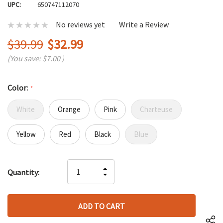
UPC:
650747112070
No reviews yet
Write a Review
$39.99
$32.99
(You save:
$7.00
)
Color:
*
White
Orange
Pink
Charteuse
Yellow
Red
Black
Blue
Hurry
INCREASE
Quantity:
up!
DECREASE
QUANTITY
only
QUANTITY
OF
left
OF
UNDEFINED
UNDEFINED