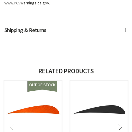
www.P65Warnings.ca.gov
.
Shipping & Returns
RELATED PRODUCTS
OUT OF STOCK