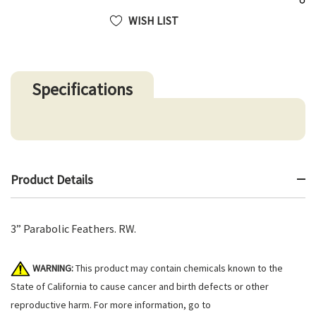
WISH LIST
Specifications
Product Details
3” Parabolic Feathers. RW.
WARNING:
This product may contain chemicals known to the
State of California to cause cancer and birth defects or other
reproductive harm. For more information, go to