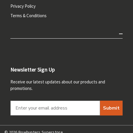
Privacy Policy
Terms & Conditions
Newsletter Sign Up
Receive our latest updates about our products and
promotions.
Submit
© 2026 Bowhunters Superstore.