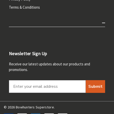
Terms & Conditions
Newsletter Sign Up
Receive our latest updates about our products and
promotions.
Submit
© 2026 Bowhunters Superstore.