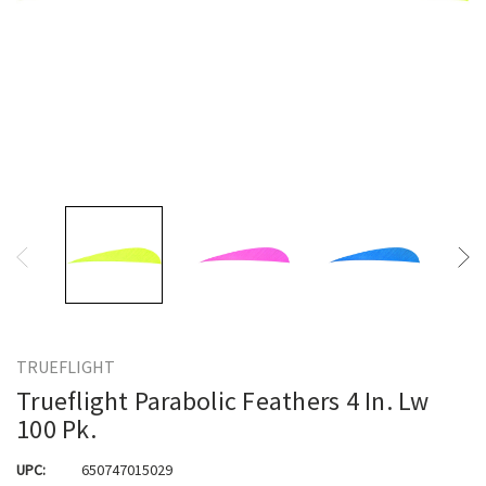
TRUEFLIGHT
Trueflight Parabolic Feathers 4 In. Lw
100 Pk.
UPC:
650747015029