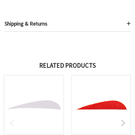
Shipping & Returns
RELATED PRODUCTS