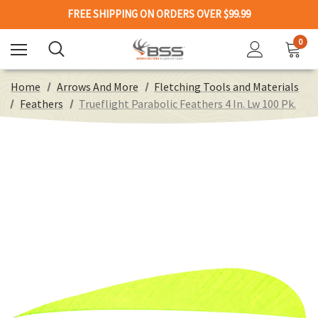
FREE SHIPPING ON ORDERS OVER $99.99
0
Home
Arrows And More
Fletching Tools and Materials
Feathers
Trueflight Parabolic Feathers 4 In. Lw 100 Pk.