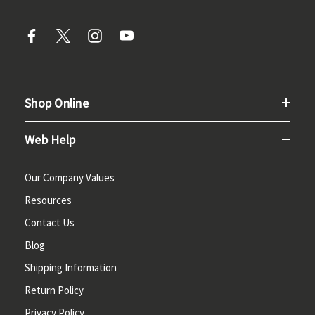
Shop Online
Web Help
Our Company Values
Resources
Contact Us
Blog
Shipping Information
Return Policy
Privacy Policy