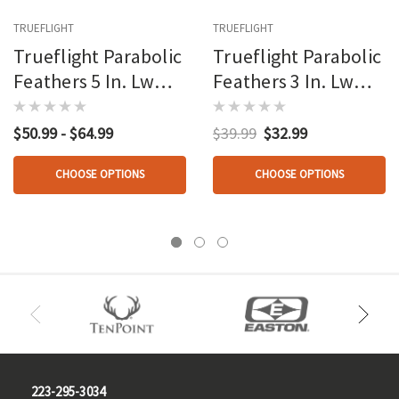
TRUEFLIGHT
TRUEFLIGHT
Trueflight Parabolic
Trueflight Parabolic
Feathers 5 In. Lw
Feathers 3 In. Lw
100 Pk.
100 Pk.
$50.99 - $64.99
$39.99
$32.99
CHOOSE OPTIONS
CHOOSE OPTIONS
223-295-3034