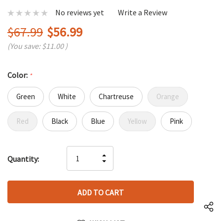
No reviews yet
Write a Review
$67.99
$56.99
(You save:
$11.00
)
Color:
*
Green
White
Chartreuse
Orange
Red
Black
Blue
Yellow
Pink
Hurry
INCREASE
Quantity:
up!
DECREASE
QUANTITY
only
QUANTITY
OF
left
OF
UNDEFINED
UNDEFINED