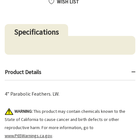
WISH LIST
Specifications
Product Details
4” Parabolic Feathers. LW.
WARNING:
This product may contain chemicals known to the
State of California to cause cancer and birth defects or other
reproductive harm. For more information, go to
www.P65Warnings.ca.gov
.