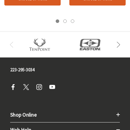
223-295-3034
Shop Online
Web Help