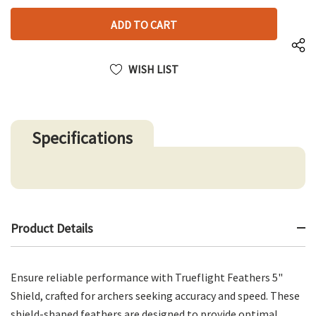
left
OF
UNDEFINED
UNDEFINED
WISH LIST
Specifications
Product Details
Ensure reliable performance with Trueflight Feathers 5"
Shield, crafted for archers seeking accuracy and speed. These
shield-shaped feathers are designed to provide optimal