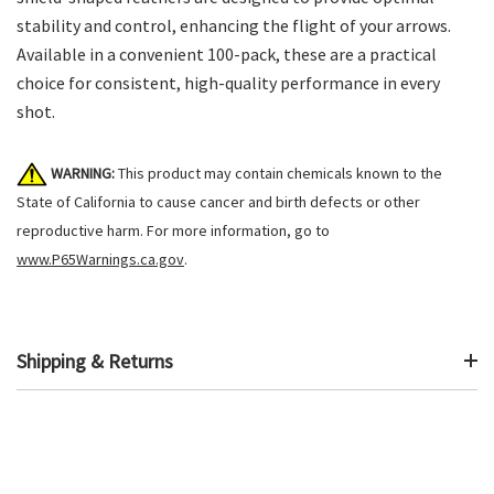
stability and control, enhancing the flight of your arrows.
Available in a convenient 100-pack, these are a practical
choice for consistent, high-quality performance in every
shot.
WARNING:
This product may contain chemicals known to the
State of California to cause cancer and birth defects or other
reproductive harm. For more information, go to
www.P65Warnings.ca.gov
.
Shipping & Returns