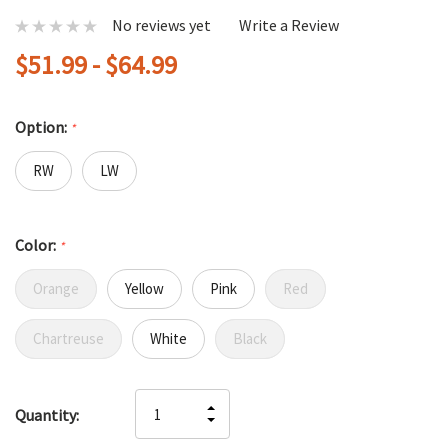
No reviews yet
Write a Review
$51.99 - $64.99
Option:
*
RW
LW
Color:
*
Orange
Yellow
Pink
Red
Chartreuse
White
Black
Hurry
INCREASE
Quantity:
up!
DECREASE
QUANTITY
only
QUANTITY
OF