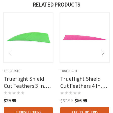
RELATED PRODUCTS
TRUEFLIGHT
TRUEFLIGHT
Trueflight Shield
Trueflight Shield
Cut Feathers 3 In.
Cut Feathers 4 In.
100 Pk.
100 Pk.
$29.99
$67.99
$56.99
CHOOSE OPTIONS
CHOOSE OPTIONS