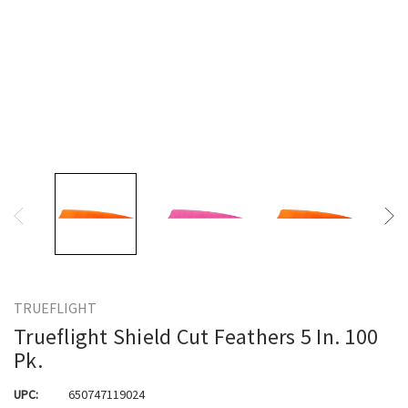
TRUEFLIGHT
Trueflight Shield Cut Feathers 5 In. 100
Pk.
UPC:
650747119024