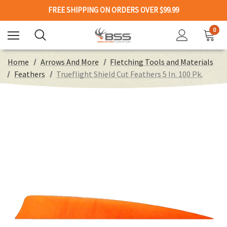
FREE SHIPPING ON ORDERS OVER $99.99
0
Home
Arrows And More
Fletching Tools and Materials
Feathers
Trueflight Shield Cut Feathers 5 In. 100 Pk.