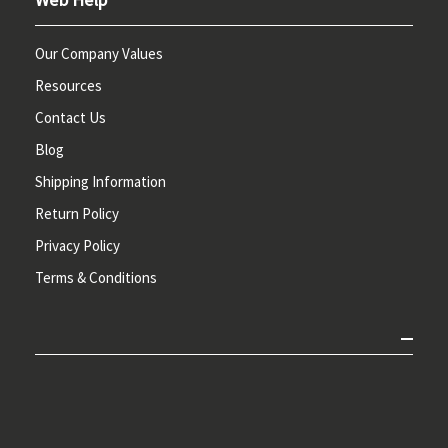
Our Company Values
Resources
Contact Us
Blog
Shipping Information
Return Policy
Privacy Policy
Terms & Conditions