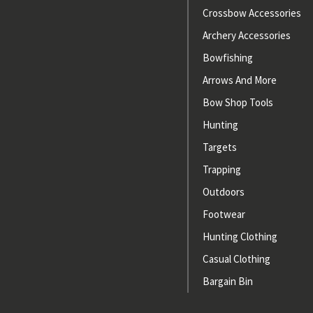
Crossbow Accessories
Archery Accessories
Bowfishing
Arrows And More
Bow Shop Tools
Hunting
Targets
Trapping
Outdoors
Footwear
Hunting Clothing
Casual Clothing
Bargain Bin