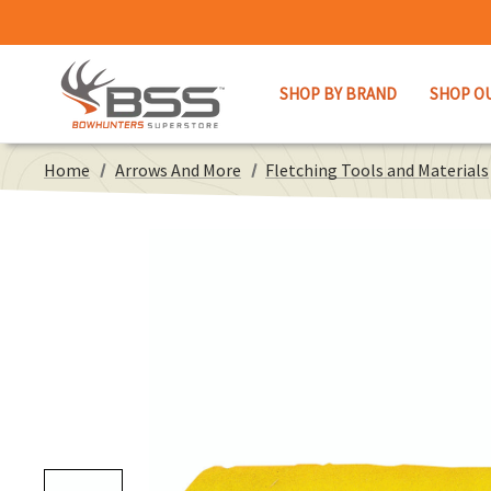
SHOP BY BRAND
SHOP O
Home
Arrows And More
Fletching Tools and Materials