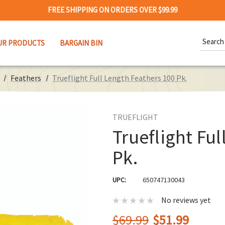
FREE SHIPPING ON ORDERS OVER $99.99
Search
UR PRODUCTS
BARGAIN BIN
Keywor
Feathers
Trueflight Full Length Feathers 100 Pk.
TRUEFLIGHT
Trueflight Ful
Pk.
UPC:
650747130043
No reviews yet
$69.99
$51.99