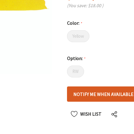
(You save:
$18.00
)
Color:
*
Yellow
Option:
*
RW
Hurry
NOTIFY ME WHEN AVAILABLE
up!
only
left
WISH LIST