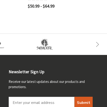
$50.99 - $64.99
Newsletter Sign Up
Receive our latest updates about our products and
promotions.
Submit