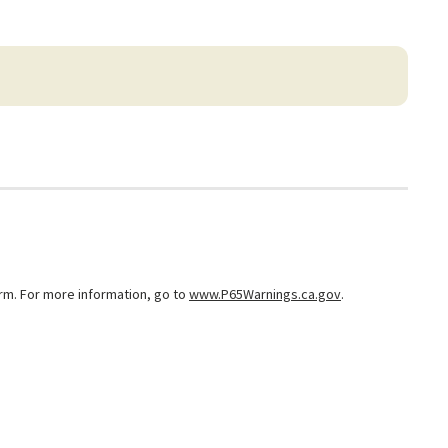
arm. For more information, go to
www.P65Warnings.ca.gov
.