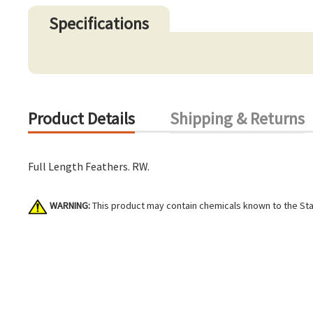
Specifications
Product Details
Shipping & Returns
Full Length Feathers. RW.
WARNING:
This product may contain chemicals known to the Stat