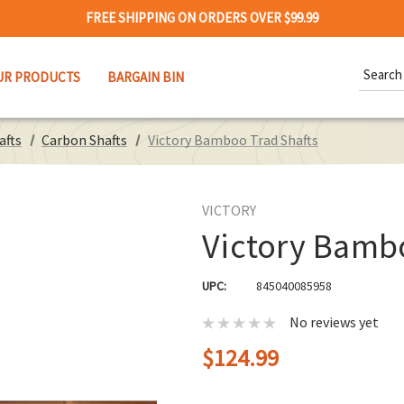
FREE SHIPPING ON ORDERS OVER $99.99
Search
UR PRODUCTS
BARGAIN BIN
Keywor
afts
Carbon Shafts
Victory Bamboo Trad Shafts
VICTORY
Victory Bamb
UPC:
845040085958
No reviews yet
$124.99