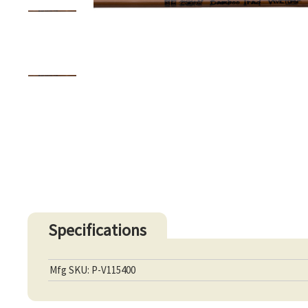
Specifications
Mfg SKU: P-V115400