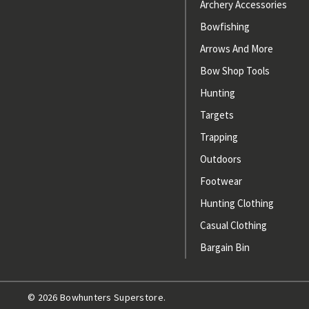
Archery Accessories
Bowfishing
Arrows And More
Bow Shop Tools
Hunting
Targets
Trapping
Outdoors
Footwear
Hunting Clothing
Casual Clothing
Bargain Bin
© 2026 Bowhunters Superstore.