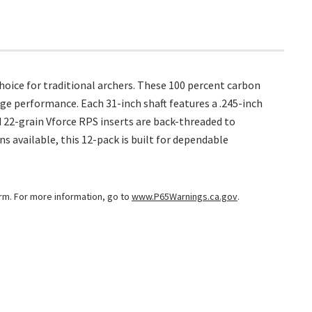
oice for traditional archers. These 100 percent carbon
ge performance. Each 31-inch shaft features a .245-inch
d 22-grain Vforce RPS inserts are back-threaded to
s available, this 12-pack is built for dependable
arm. For more information, go to
www.P65Warnings.ca.gov
.