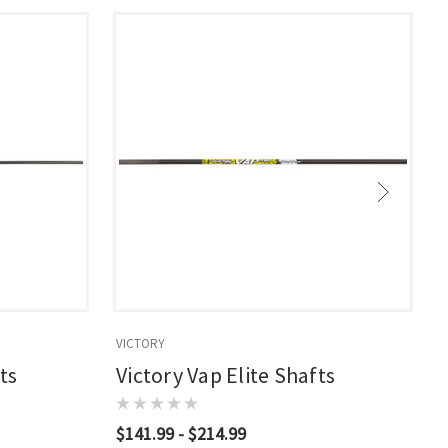
VICTORY
V
ts
Victory Vap Elite Shafts
$141.99 - $214.99