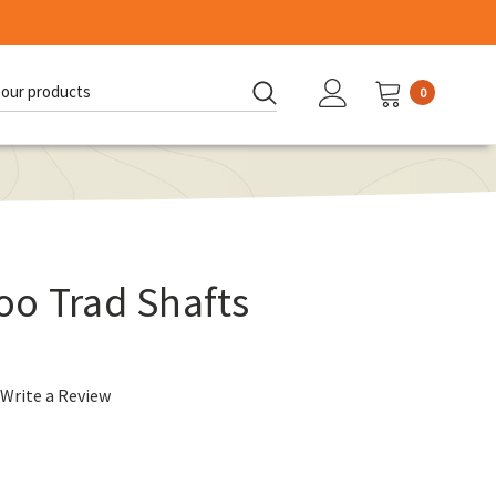
0
d:
oo Trad Shafts
Write a Review