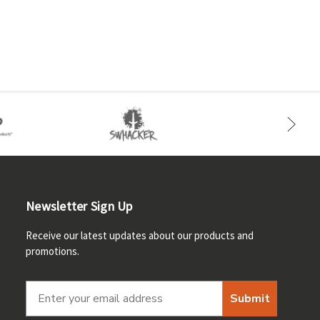
Newsletter Sign Up
Receive our latest updates about our products and
promotions.
Submit