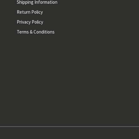
Shipping Information
Return Policy
Privacy Policy
Terms & Conditions