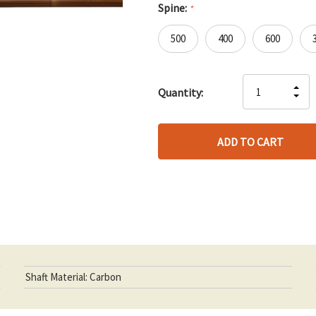
Spine:
*
500
400
600
Hurry
IN
Quantity:
up!
DE
QU
only
QU
OF
left
OF
UN
UN
Shaft Material: Carbon