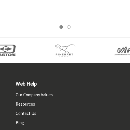
Web Help
Our Company Values
Resources
Contact Us
Blog