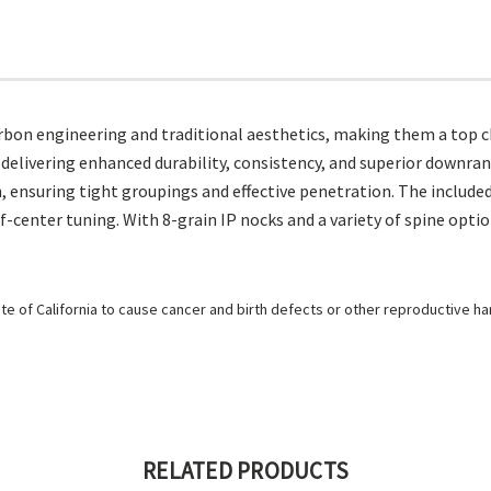
bon engineering and traditional aesthetics, making them a top ch
delivering enhanced durability, consistency, and superior downran
h, ensuring tight groupings and effective penetration. The include
center tuning. With 8-grain IP nocks and a variety of spine option
e of California to cause cancer and birth defects or other reproductive h
RELATED PRODUCTS