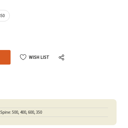
350
CREASE
CREASE
ANTITY
ANTITY
DEFINED
DEFINED
WISH LIST
Spine: 500, 400, 600, 350