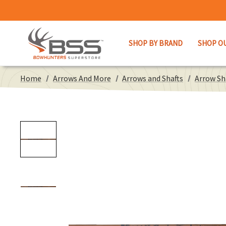
SHOP BY BRAND
SHOP O
Home
Arrows And More
Arrows and Shafts
Arrow Sh