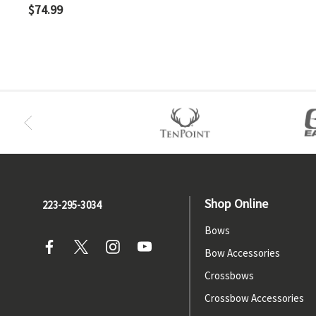
$74.99
Shop Online
223-295-3034
Bows
Bow Accessories
Crossbows
Crossbow Accessories