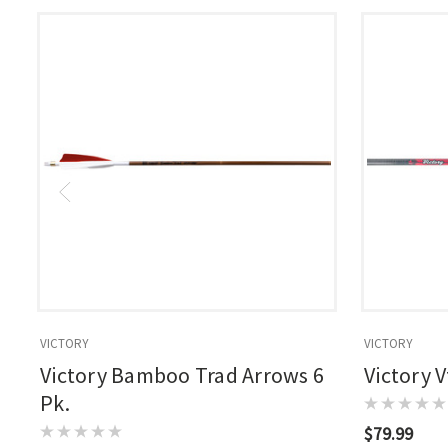
VICTORY
VICTORY
Victory Bamboo Trad Arrows 6
Victory 
Pk.
$79.99