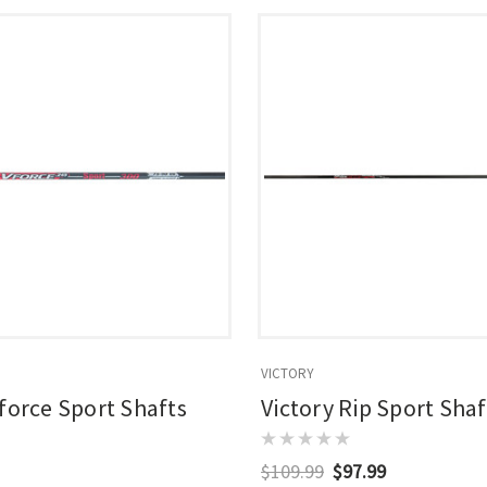
VICTORY
Vforce Sport Shafts
Victory Rip Sport Shaf
$109.99
$97.99