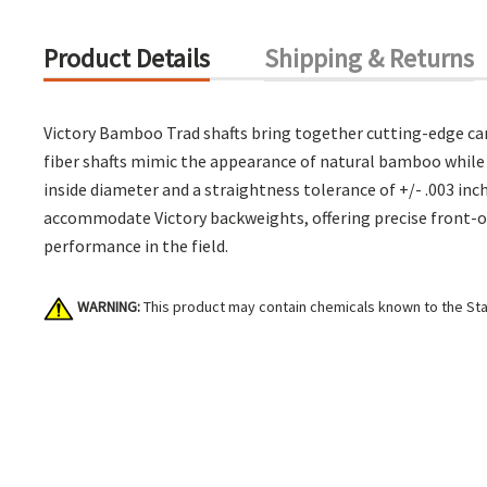
Product Details
Shipping & Returns
Victory Bamboo Trad shafts bring together cutting-edge car
fiber shafts mimic the appearance of natural bamboo while 
inside diameter and a straightness tolerance of +/- .003 inc
accommodate Victory backweights, offering precise front-of-
performance in the field.
WARNING:
This product may contain chemicals known to the Stat