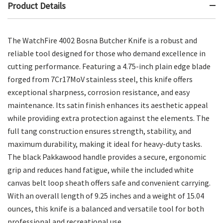
Product Details
The WatchFire 4002 Bosna Butcher Knife is a robust and
reliable tool designed for those who demand excellence in
cutting performance. Featuring a 4.75-inch plain edge blade
forged from 7Cr17MoV stainless steel, this knife offers
exceptional sharpness, corrosion resistance, and easy
maintenance. Its satin finish enhances its aesthetic appeal
while providing extra protection against the elements. The
full tang construction ensures strength, stability, and
maximum durability, making it ideal for heavy-duty tasks.
The black Pakkawood handle provides a secure, ergonomic
grip and reduces hand fatigue, while the included white
canvas belt loop sheath offers safe and convenient carrying.
With an overall length of 9.25 inches and a weight of 15.04
ounces, this knife is a balanced and versatile tool for both
professional and recreational use.