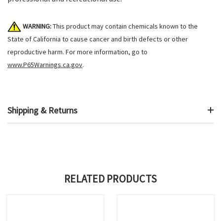
WARNING:
This product may contain chemicals known to the
State of California to cause cancer and birth defects or other
reproductive harm. For more information, go to
www.P65Warnings.ca.gov
.
Shipping & Returns
RELATED PRODUCTS