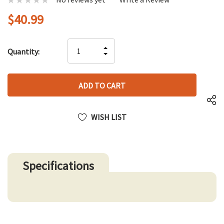
$40.99
Hurry
INCREASE
Quantity:
up!
DECREASE
QUANTITY
only
QUANTITY
OF
left
OF
UNDEFINED
UNDEFINED
WISH LIST
Specifications