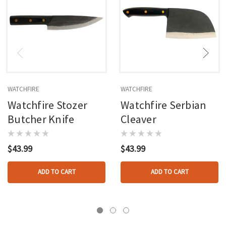
WATCHFIRE
WATCHFIRE
Watchfire Stozer
Watchfire Serbian
Butcher Knife
Cleaver
$43.99
$43.99
ADD TO CART
ADD TO CART