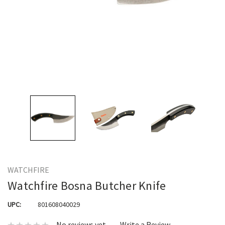
WATCHFIRE
Watchfire Bosna Butcher Knife
UPC:
801608040029
No reviews yet
Write a Review