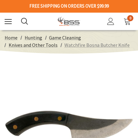
FREE SHIPPING ON ORDERS OVER $99.99
0
Home
Hunting
Game Cleaning
Knives and Other Tools
Watchfire Bosna Butcher Knife