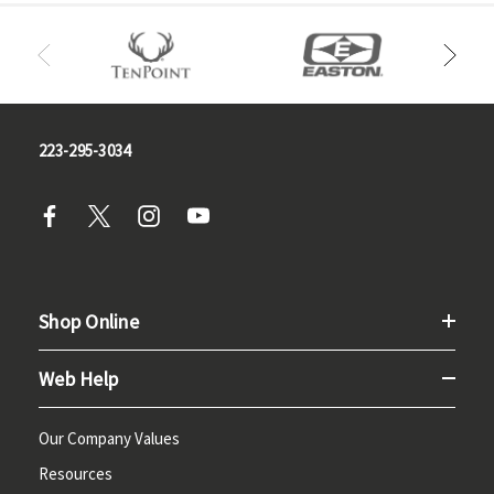
223-295-3034
Shop Online
Web Help
Our Company Values
Resources