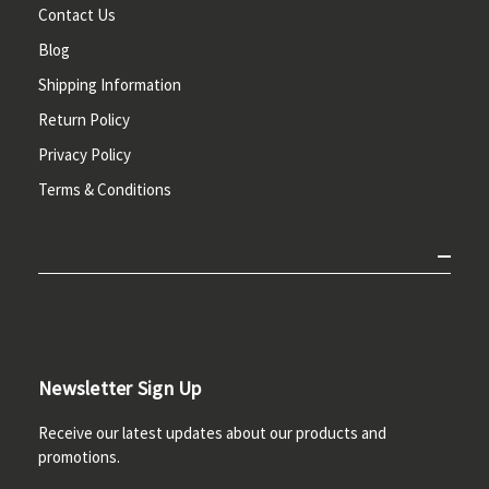
Contact Us
Blog
Shipping Information
Return Policy
Privacy Policy
Terms & Conditions
Newsletter Sign Up
Receive our latest updates about our products and
promotions.