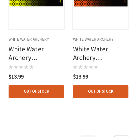
WHITE WATER ARCHERY
WHITE WATER ARCHERY
White Water
White Water
Archery
Archery
Honeycomb Fade
Honeycomb Fade
Arrow Wraps Fade
Arrow Wraps Fade
$13.99
$13.99
Flo Yellow 5 In. X
Orange 5 In. X
1.125 In. 15 Pk.
1.125 In. 15 Pk.
OUT OF STOCK
OUT OF STOCK