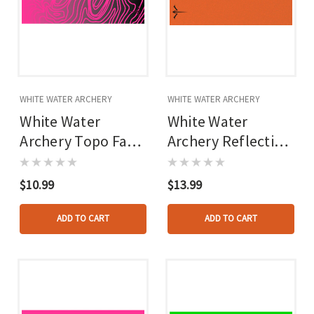
WHITE WATER ARCHERY
WHITE WATER ARCHERY
White Water
White Water
Archery Topo Fade
Archery Reflective
Arrow Wraps Hot
Arrow Wraps
Pink 5 In. X 1.125
Orange 5 In. X
$10.99
$13.99
In. 15 Pk.
1.125 In. 15 Pk.
ADD TO CART
ADD TO CART