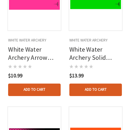
WHITE WATER ARCHERY
WHITE WATER ARCHERY
White Water
White Water
Archery Arrow
Archery Solid
Wraps Hot Pink 5
Arrow Wraps Flo
In. X 1.125 In. 15
Green 5 In. X 1.125
$10.99
$13.99
Pk.
In. 15 Pk.
ADD TO CART
ADD TO CART