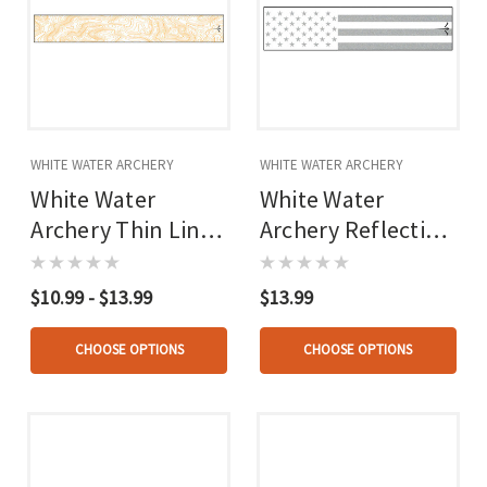
WHITE WATER ARCHERY
WHITE WATER ARCHERY
White Water
White Water
Archery Thin Line
Archery Reflective
Topo Wraps
Arrow Wraps
$10.99 - $13.99
$13.99
CHOOSE OPTIONS
CHOOSE OPTIONS