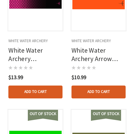
WHITE WATER ARCHERY
WHITE WATER ARCHERY
White Water
White Water
Archery
Archery Arrow
Honeycomb Fade
Wraps Flo Orange 5
Arrow Wraps Fade
In. X 1.125 In. 15
$13.99
$10.99
Hot Pink 5 In. X
Pk.
1.125 In. 15 Pk.
ADD TO CART
ADD TO CART
OUT OF STOCK
OUT OF STOCK