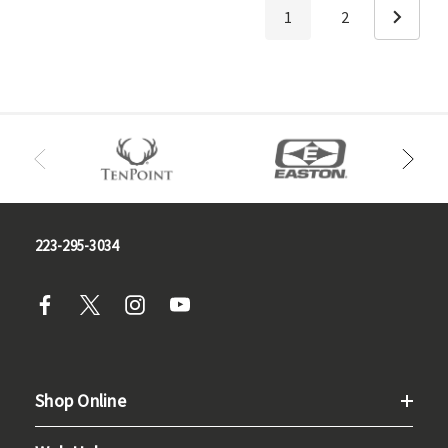
1
2
223-295-3034
Shop Online