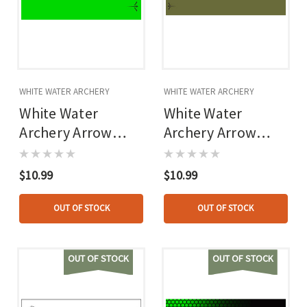
WHITE WATER ARCHERY
WHITE WATER ARCHERY
White Water
White Water
Archery Arrow
Archery Arrow
Wraps Flo Green 5
Wraps Od Green 5
In. X 1.125 In. 15
In. X 1.125 In. 15
$10.99
$10.99
Pk.
Pk.
OUT OF STOCK
OUT OF STOCK
OUT OF STOCK
OUT OF STOCK