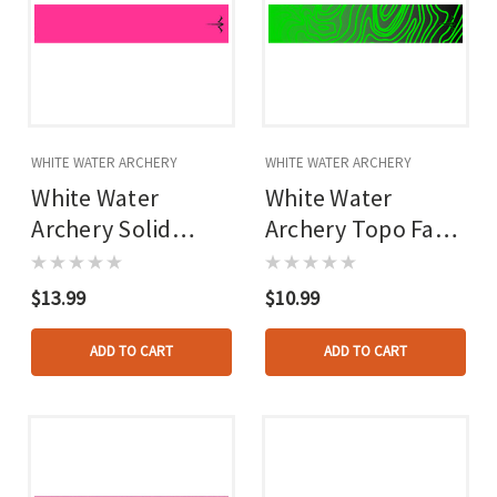
WHITE WATER ARCHERY
WHITE WATER ARCHERY
White Water
White Water
Archery Solid
Archery Topo Fade
Arrow Wraps Hot
Arrow Wraps Green
Pink 5 In. X 1.125
5 In. X 1.125 In. 15
$13.99
$10.99
In. 15 Pk.
Pk.
ADD TO CART
ADD TO CART