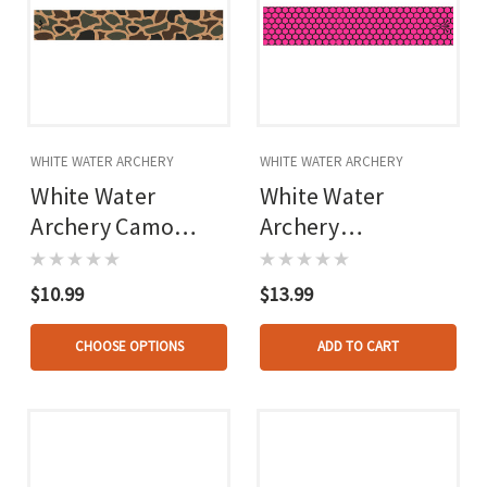
WHITE WATER ARCHERY
WHITE WATER ARCHERY
White Water
White Water
Archery Camo
Archery
Arrow Wraps
Honeycomb Fade
Arrow Wraps Open
$10.99
$13.99
Hot Pink 5 In. X
1.125 In. 15 Pk.
CHOOSE OPTIONS
ADD TO CART