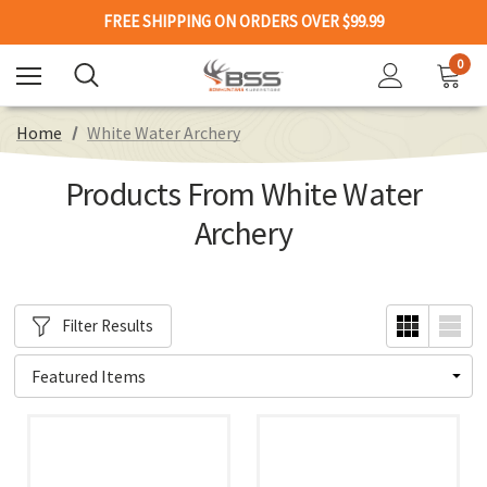
FREE SHIPPING ON ORDERS OVER $99.99
0
Home
White Water Archery
Products From White Water
Archery
Filter Results