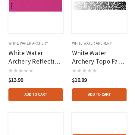
WHITE WATER ARCHERY
WHITE WATER ARCHERY
White Water
White Water
Archery Reflective
Archery Topo Fade
Arrow Wraps Hot
Arrow Wraps White
Pink 5 In. X 1.125
5 In. X 1.125 In. 15
$13.99
$10.99
In. 15 Pk.
Pk.
ADD TO CART
ADD TO CART