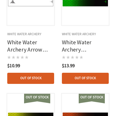
WHITE WATER ARCHERY
WHITE WATER ARCHERY
White Water
White Water
Archery Arrow
Archery
Wraps Gadsden
Honeycomb Fade
White 5 In. X 1.125
Arrow Wraps Fade
$10.99
$13.99
In. 15 Pk.
Lime Green 5 In. X
1.125 In. 15 Pk.
OUT OF STOCK
OUT OF STOCK
OUT OF STOCK
OUT OF STOCK