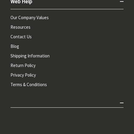
Web Help
Our Company Values
Resources
Contact Us
Blog
Shipping Information
Return Policy
Privacy Policy
Terms & Conditions