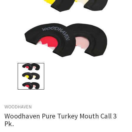
WOODHAVEN
Woodhaven Pure Turkey Mouth Call 3
Pk.