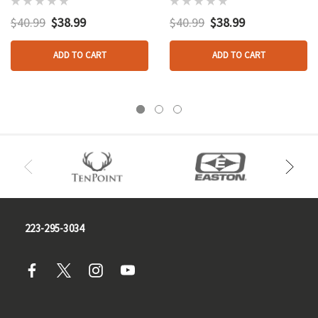
$40.99
$38.99
$40.99
$38.99
ADD TO CART
ADD TO CART
223-295-3034