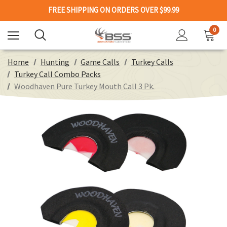
FREE SHIPPING ON ORDERS OVER $99.99
0
Home
Hunting
Game Calls
Turkey Calls
Turkey Call Combo Packs
Woodhaven Pure Turkey Mouth Call 3 Pk.