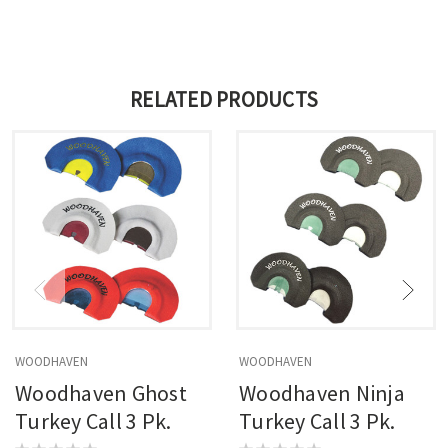
RELATED PRODUCTS
WOODHAVEN
WOODHAVEN
Woodhaven Ghost
Woodhaven Ninja
Turkey Call 3 Pk.
Turkey Call 3 Pk.