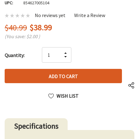
UPC:
854627005104
No reviews yet
Write a Review
$40.99
$38.99
(You save:
$2.00
)
Hurry
INCREASE
Quantity:
up!
DECREASE
QUANTITY
only
QUANTITY
OF
left
OF
UNDEFINED
UNDEFINED
WISH LIST
Specifications