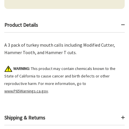
Product Details
A 3 pack of turkey mouth calls including Modified Cutter,
Hammer Tooth, and Hammer T cuts.
WARNING:
This product may contain chemicals known to the
State of California to cause cancer and birth defects or other
reproductive harm. For more information, go to
www.P65Warnings.ca.gov
.
Shipping & Returns