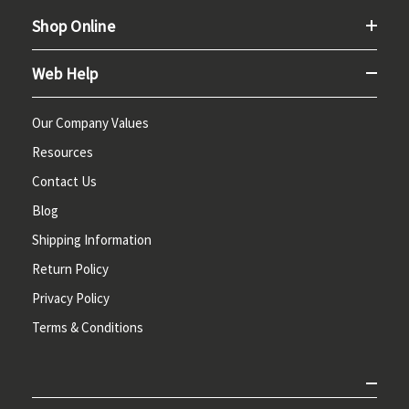
Shop Online
Web Help
Our Company Values
Resources
Contact Us
Blog
Shipping Information
Return Policy
Privacy Policy
Terms & Conditions