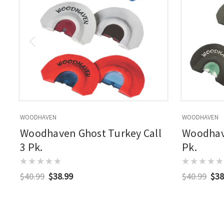
WOODHAVEN
WOODHAVEN
Woodhaven Ghost Turkey Call
Woodhave
3 Pk.
Pk.
$40.99
$38.99
$40.99
$38