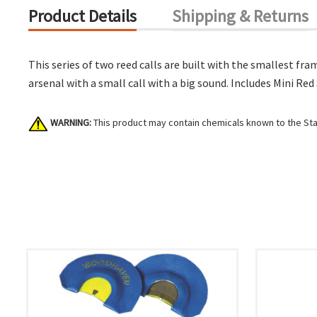
Product Details
Shipping & Returns
This series of two reed calls are built with the smallest fra
arsenal with a small call with a big sound. Includes Mini Red
WARNING:
This product may contain chemicals known to the Stat