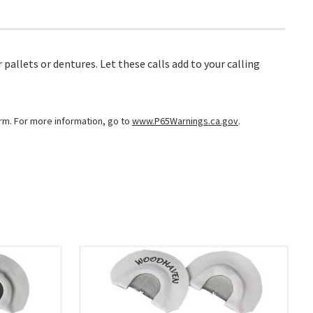
 pallets or dentures. Let these calls add to your calling
arm. For more information, go to
www.P65Warnings.ca.gov
.