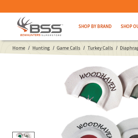
SHOP BY BRAND
SHOP O
Home
Hunting
Game Calls
Turkey Calls
Diaphra