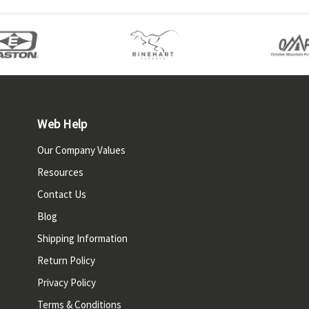
Web Help
Our Company Values
Resources
Contact Us
Blog
Shipping Information
Return Policy
Privacy Policy
Terms & Conditions