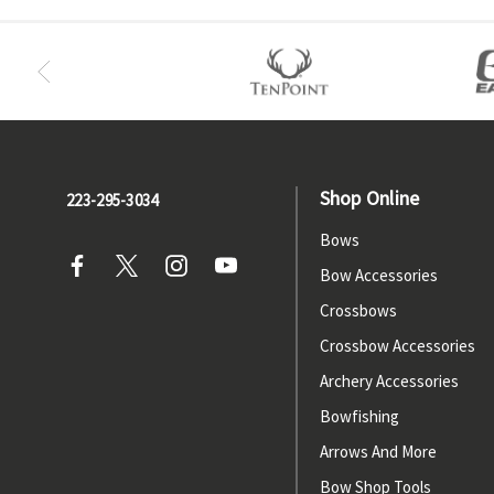
Shop Online
223-295-3034
Bows
Bow Accessories
Crossbows
Crossbow Accessories
Archery Accessories
Bowfishing
Arrows And More
Bow Shop Tools