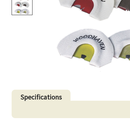
Specifications