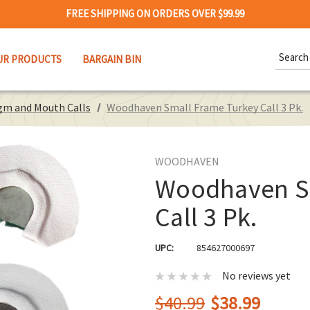
FREE SHIPPING ON ORDERS OVER $99.99
Search
UR PRODUCTS
BARGAIN BIN
Keywor
gm and Mouth Calls
Woodhaven Small Frame Turkey Call 3 Pk.
WOODHAVEN
Woodhaven Sm
Call 3 Pk.
UPC:
854627000697
No reviews yet
$40.99
$38.99