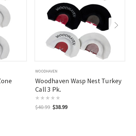
WOODHAVEN
Zone
Woodhaven Wasp Nest Turkey
Call 3 Pk.
$40.99
$38.99