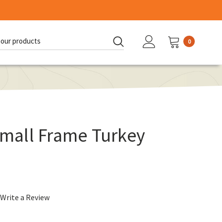
0
d:
all Frame Turkey
Write a Review