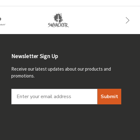
Newsletter Sign Up
Receive our latest updates about our products and
promotions.
Submit