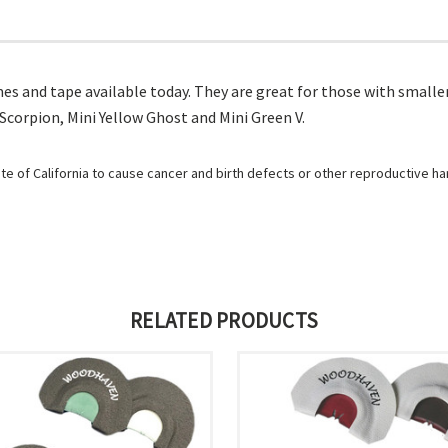
mes and tape available today. They are great for those with smaller
 Scorpion, Mini Yellow Ghost and Mini Green V.
e of California to cause cancer and birth defects or other reproductive h
RELATED PRODUCTS