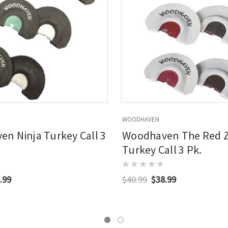
WOODHAVEN
n Ninja Turkey Call 3
Woodhaven The Red 
Turkey Call 3 Pk.
.99
$40.99
$38.99