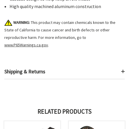
High quality machined aluminum construction
WARNING:
This product may contain chemicals known to the
State of California to cause cancer and birth defects or other
reproductive harm. For more information, go to
www.P65Warnings.ca.gov
.
Shipping & Returns
RELATED PRODUCTS