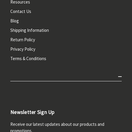
Resources
Contact Us
Blog
Shipping Information
Return Policy
Privacy Policy
Terms & Conditions
Newsletter Sign Up
Receive our latest updates about our products and
promotions.