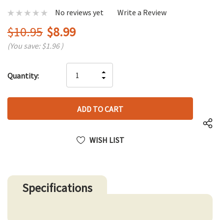
No reviews yet
Write a Review
$10.95
$8.99
(You save:
$1.96
)
Hurry
INCREASE
Quantity:
up!
DECREASE
QUANTITY
only
QUANTITY
OF
left
OF
UNDEFINED
UNDEFINED
WISH LIST
Specifications