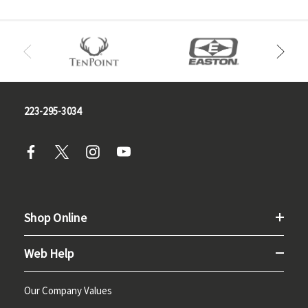
223-295-3034
Shop Online
Web Help
Our Company Values