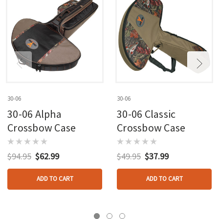
30-06
30-06
30-06 Alpha
30-06 Classic
Crossbow Case
Crossbow Case
$94.95
$62.99
$49.95
$37.99
ADD TO CART
ADD TO CART