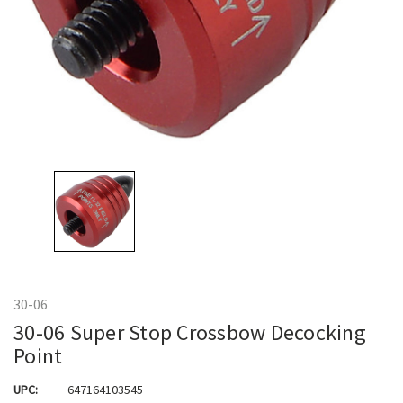
30-06
30-06 Super Stop Crossbow Decocking
Point
UPC:
647164103545