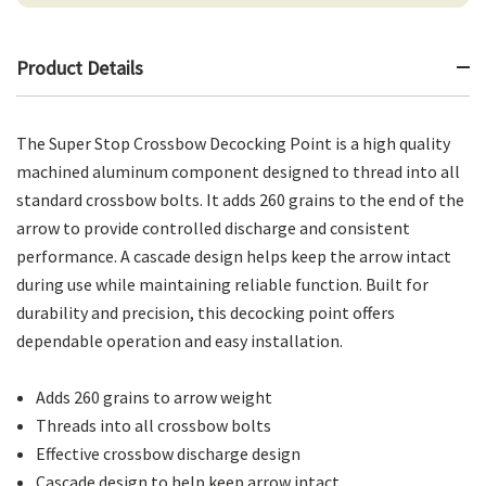
Product Details
The Super Stop Crossbow Decocking Point is a high quality
machined aluminum component designed to thread into all
standard crossbow bolts. It adds 260 grains to the end of the
arrow to provide controlled discharge and consistent
performance. A cascade design helps keep the arrow intact
during use while maintaining reliable function. Built for
durability and precision, this decocking point offers
dependable operation and easy installation.
Adds 260 grains to arrow weight
Threads into all crossbow bolts
Effective crossbow discharge design
Cascade design to help keep arrow intact