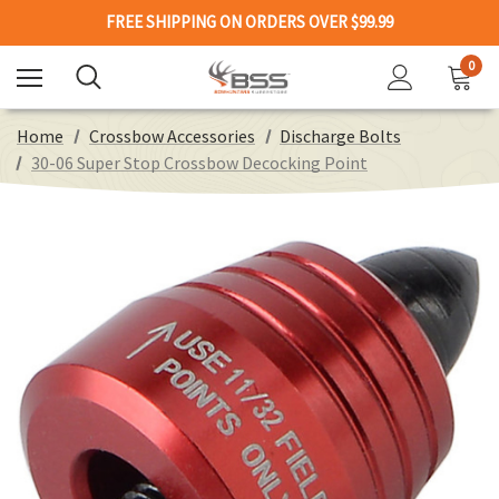
FREE SHIPPING ON ORDERS OVER $99.99
0
Home
Crossbow Accessories
Discharge Bolts
30-06 Super Stop Crossbow Decocking Point