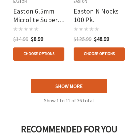
EASTON
EASTON
Easton 6.5mm
Easton N Nocks
Microlite Super
100 Pk.
Nocks Orange 12
Pk.
$14.99
$8.99
$125.99
$48.99
CHOOSE OPTIONS
CHOOSE OPTIONS
SHOW MORE
Show
1
to
12
of
36
total
RECOMMENDED FOR YOU