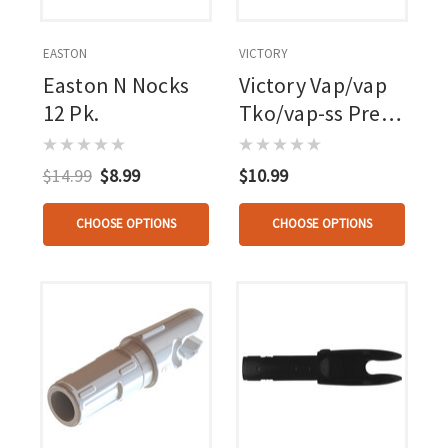
EASTON
VICTORY
Easton N Nocks
Victory Vap/vap
12 Pk.
Tko/vap-ss Press
Fit Nock .166
$14.99
$8.99
$10.99
CHOOSE OPTIONS
CHOOSE OPTIONS