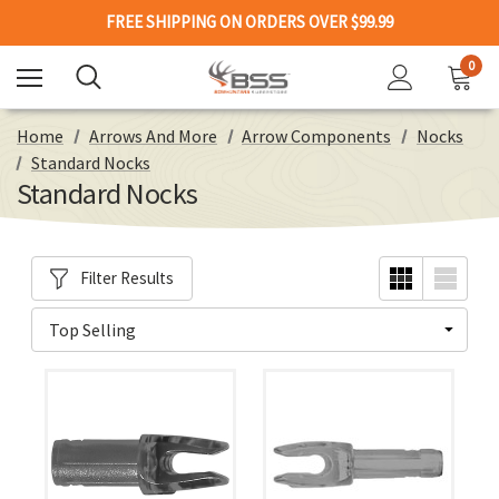
FREE SHIPPING ON ORDERS OVER $99.99
0
Home
Arrows And More
Arrow Components
Nocks
Standard Nocks
Standard Nocks
Filter Results