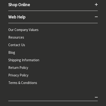
Shop Online
Web Help
Our Company Values
Resources
Contact Us
Blog
Shipping Information
Return Policy
Privacy Policy
Terms & Conditions