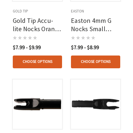
GOLD TIP
EASTON
Gold Tip Accu-
Easton 4mm G
lite Nocks Orange
Nocks Small
12 Pk.
Groove 12 Pk.
$7.99 - $9.99
$7.99 - $8.99
CHOOSE OPTIONS
CHOOSE OPTIONS