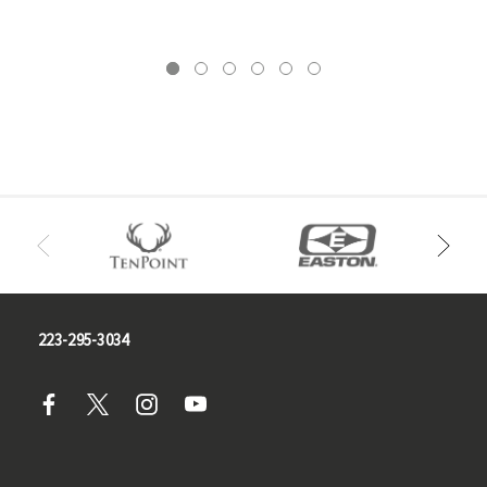
223-295-3034