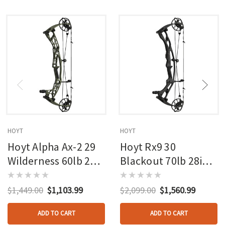
HOYT
HOYT
Hoyt Alpha Ax-2 29
Hoyt Rx9 30
Wilderness 60lb 27in
Blackout 70lb 28in
Rh
Rh
$1,449.00
$1,103.99
$2,099.00
$1,560.99
ADD TO CART
ADD TO CART