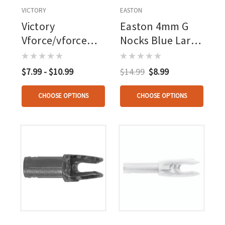
VICTORY
EASTON
Victory
Easton 4mm G
Vforce/vforce
Nocks Blue Large
Tko Press Fit
Groove 12 Pk.
Nocks Blue 12 Pk.
$7.99 - $10.99
$14.99
$8.99
CHOOSE OPTIONS
CHOOSE OPTIONS