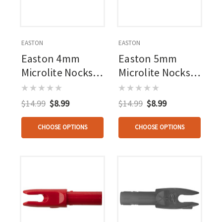
EASTON
EASTON
Easton 4mm
Easton 5mm
Microlite Nocks
Microlite Nocks
White 12 Pk.
12 Pk.
$14.99
$8.99
$14.99
$8.99
CHOOSE OPTIONS
CHOOSE OPTIONS