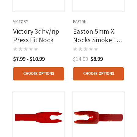
VICTORY
EASTON
Victory 3dhv/rip
Easton 5mm X
Press Fit Nock
Nocks Smoke 12
Pk.
$7.99 - $10.99
$14.99
$8.99
CHOOSE OPTIONS
CHOOSE OPTIONS