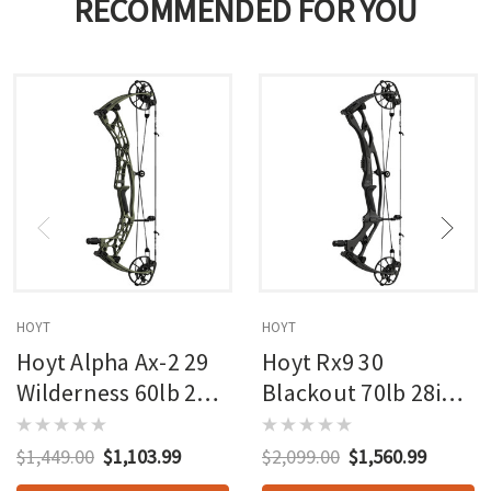
RECOMMENDED FOR YOU
HOYT
HOYT
Hoyt Alpha Ax-2 29
Hoyt Rx9 30
Wilderness 60lb 27in
Blackout 70lb 28in
Rh
Rh
$1,449.00
$1,103.99
$2,099.00
$1,560.99