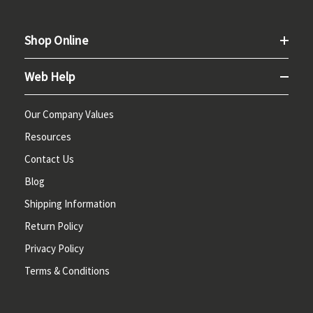
Shop Online
Web Help
Our Company Values
Resources
Contact Us
Blog
Shipping Information
Return Policy
Privacy Policy
Terms & Conditions