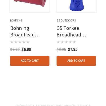
BOHNING
G5 OUTDOORS
Bohning
G5 Torkee
Broadhead
Broadhead
Wrench
Wrench
$7.80
$6.99
$9.95
$7.95
ADD TO CART
ADD TO CART