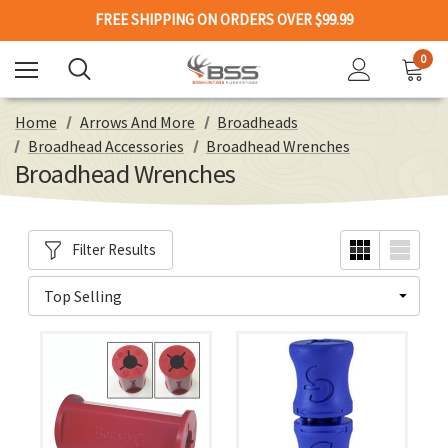
FREE SHIPPING ON ORDERS OVER $99.99
0
Home
Arrows And More
Broadheads
Broadhead Accessories
Broadhead Wrenches
Broadhead Wrenches
Filter Results