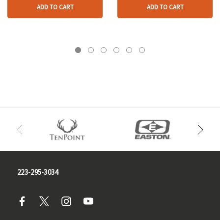
ADD TO CART
ADD TO CART
223-295-3034