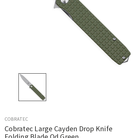
COBRATEC
Cobratec Large Cayden Drop Knife
Folding Blade Od Green