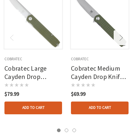
COBRATEC
COBRATEC
Cobratec Large
Cobratec Medium
Cayden Drop
Cayden Drop Knife
Serrated Knife
Folding Blade Od
Folding Blade Od
Green
$79.99
$69.99
Green
ADD TO CART
ADD TO CART