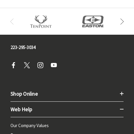
223-295-3034
Shop Online
Web Help
Our Company Values