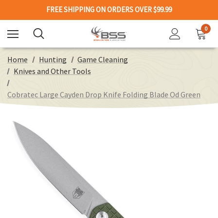
FREE SHIPPING ON ORDERS OVER $99.99
0
Home
Hunting
Game Cleaning
Knives and Other Tools
Cobratec Large Cayden Drop Knife Folding Blade Od Green