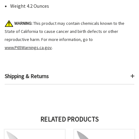
Weight 4.2 Ounces
WARNING:
This product may contain chemicals known to the
State of California to cause cancer and birth defects or other
reproductive harm. For more information, go to
www.P65Warnings.ca.gov
.
Shipping & Returns
RELATED PRODUCTS