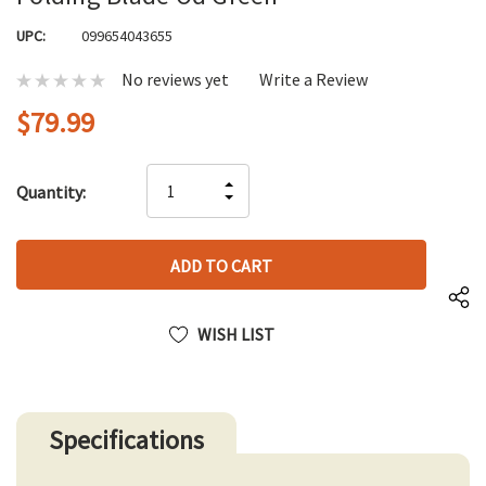
UPC:
099654043655
No reviews yet
Write a Review
$79.99
Hurry
INCREASE
Quantity:
up!
DECREASE
QUANTITY
only
QUANTITY
OF
left
OF
UNDEFINED
UNDEFINED
WISH LIST
Specifications