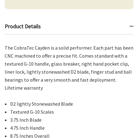
Product Details
The CobraTec Cayden is a solid performer. Each part has been
CNC machined to offer a precise fit. Comes standard with a
textured G-10 handle, glass breaker, right hand pocket clip,
liner lock, lightly stonewashed D2 blade, finger stud and ball
bearings to offer a very smooth and fast deployment.
Lifetime warranty
D2 lightly Stonewashed Blade
Textured G-10 Scales
3.75 Inch Blade
4.75 Inch Handle
8.75 Inches Overall