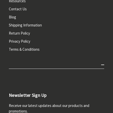
Resources
Contact Us
Blog
Shipping Information
Return Policy
Privacy Policy
Terms & Conditions
Newsletter Sign Up
Receive our latest updates about our products and
promotions.