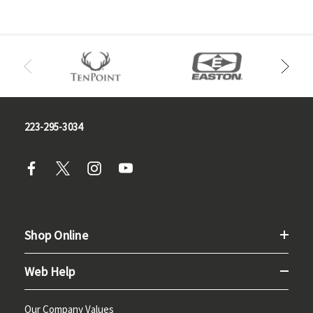
223-295-3034
Shop Online
Web Help
Our Company Values