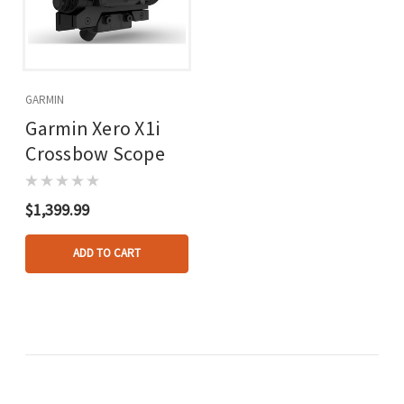
GARMIN
Garmin Xero X1i
Crossbow Scope
$1,399.99
ADD TO CART