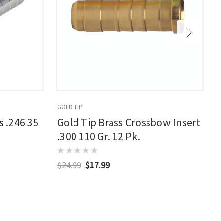
GOLD TIP
G
s .246 35
Gold Tip Brass Crossbow Insert
.300 110 Gr. 12 Pk.
$24.99
$17.99