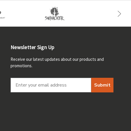
Newsletter Sign Up
Receive our latest updates about our products and
promotions.
Submit