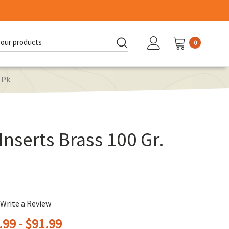
0
d:
 Pk.
Inserts Brass 100 Gr.
Write a Review
.99 - $91.99