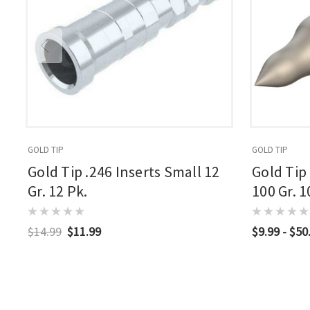
GOLD TIP
GOLD TIP
Gold Tip .246 Inserts Small 12
Gold Tip
Gr. 12 Pk.
100 Gr. 1
$14.99
$11.99
$9.99 - $50