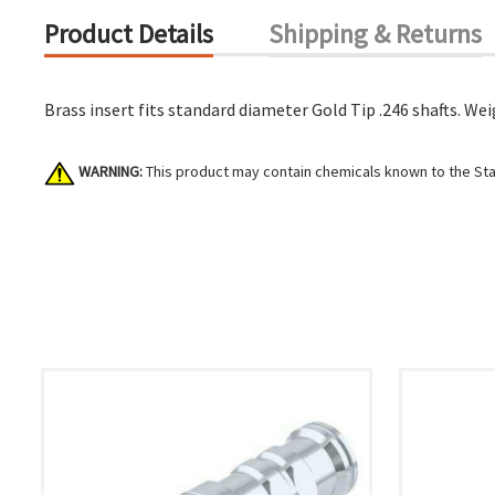
Product Details
Shipping & Returns
Brass insert fits standard diameter Gold Tip .246 shafts. Weig
WARNING:
This product may contain chemicals known to the Stat