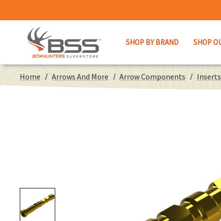
SHOP BY BRAND
SHOP O
Home
Arrows And More
Arrow Components
Inserts