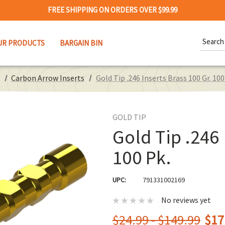
FREE SHIPPING ON ORDERS OVER $99.99
Search
UR PRODUCTS
BARGAIN BIN
Keywor
Carbon Arrow Inserts
Gold Tip .246 Inserts Brass 100 Gr. 100
GOLD TIP
Gold Tip .246 
100 Pk.
UPC:
791331002169
No reviews yet
$24.99 - $149.99
$17