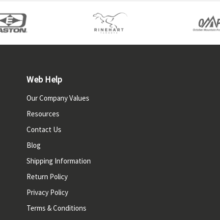
Web Help
Our Company Values
Resources
Contact Us
Blog
Shipping Information
Return Policy
Privacy Policy
Terms & Conditions