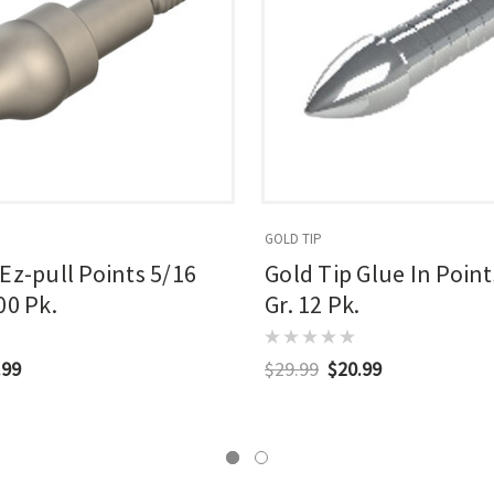
GOLD TIP
 Ez-pull Points 5/16
Gold Tip Glue In Point
00 Pk.
Gr. 12 Pk.
.99
$29.99
$20.99