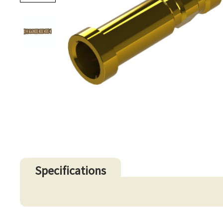
Specifications