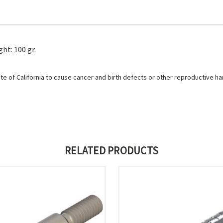
ht: 100 gr.
e of California to cause cancer and birth defects or other reproductive h
RELATED PRODUCTS