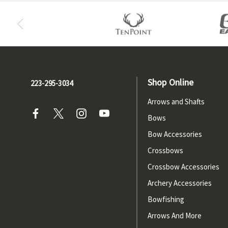
Shop Online
223-295-3034
Arrows and Shafts
Bows
Bow Accessories
Crossbows
Crossbow Accessories
Archery Accessories
Bowfishing
Arrows And More