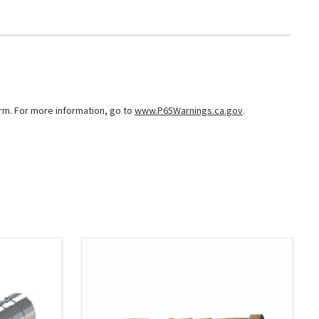
arm. For more information, go to
www.P65Warnings.ca.gov
.