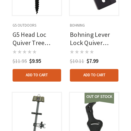
G5 OUTDOORS
BOHNING
G5 Head Loc
Bohning Lever
Quiver Tree
Lock Quiver
Mount
Mount Black
$11.95
$9.95
$10.11
$7.99
ADD TO CART
ADD TO CART
OUT OF STOCK