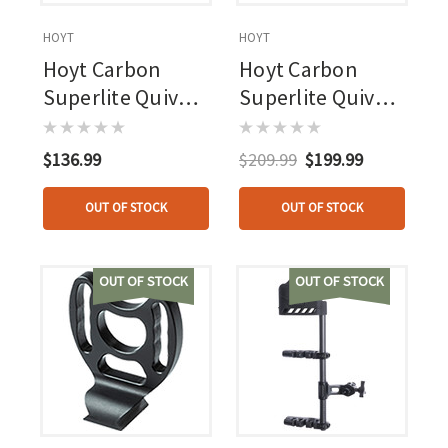
HOYT
HOYT
Hoyt Carbon
Hoyt Carbon
Superlite Quiver
Superlite Quiver
Verde 4 Arrow
Wilderness 4
Arrow
$136.99
$209.99
$199.99
OUT OF STOCK
OUT OF STOCK
OUT OF STOCK
OUT OF STOCK