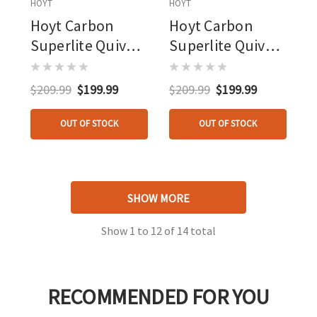
HOYT
HOYT
Hoyt Carbon
Hoyt Carbon
Superlite Quiver
Superlite Quiver
Edge 6 Arrow
Tombstone 6
Arrow
$209.99
$199.99
$209.99
$199.99
OUT OF STOCK
OUT OF STOCK
SHOW MORE
Show
1
to
12
of
14
total
RECOMMENDED FOR YOU