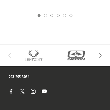
223-295-3034