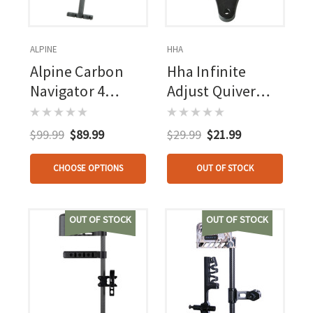
ALPINE
HHA
Alpine Carbon
Hha Infinite
Navigator 4
Adjust Quiver
Arrow Quiver
Bracket
$99.99
$89.99
$29.99
$21.99
CHOOSE OPTIONS
OUT OF STOCK
OUT OF STOCK
OUT OF STOCK