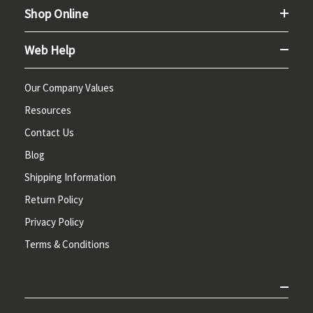
Shop Online
Web Help
Our Company Values
Resources
Contact Us
Blog
Shipping Information
Return Policy
Privacy Policy
Terms & Conditions