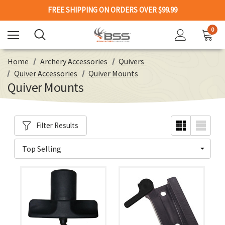
FREE SHIPPING ON ORDERS OVER $99.99
0
Home
Archery Accessories
Quivers
Quiver Accessories
Quiver Mounts
Quiver Mounts
Filter Results