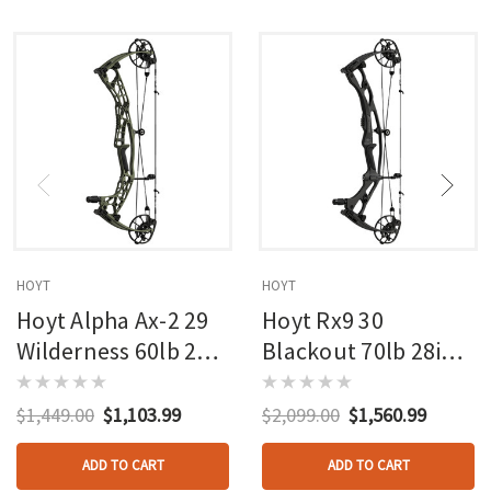
HOYT
HOYT
Hoyt Alpha Ax-2 29
Hoyt Rx9 30
Wilderness 60lb 27in
Blackout 70lb 28in
Rh
Rh
$1,449.00
$1,103.99
$2,099.00
$1,560.99
ADD TO CART
ADD TO CART