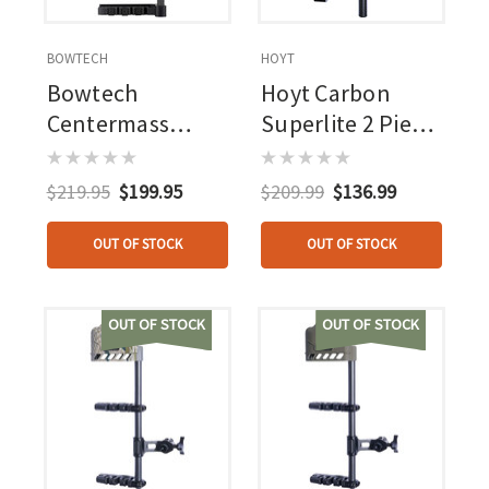
BOWTECH
HOYT
Bowtech
Hoyt Carbon
Centermass
Superlite 2 Piece
Quiver 4 Arrow
Quiver Elevated Ii
Black
4 Arrow
$219.95
$199.95
$209.99
$136.99
OUT OF STOCK
OUT OF STOCK
OUT OF STOCK
OUT OF STOCK