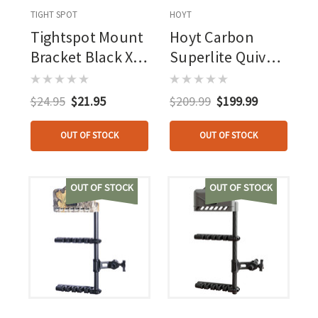
TIGHT SPOT
HOYT
Tightspot Mount
Hoyt Carbon
Bracket Black Xl
Superlite Quiver
Mount Bracket
Black 4 Arrow
$24.95
$21.95
$209.99
$199.99
OUT OF STOCK
OUT OF STOCK
OUT OF STOCK
OUT OF STOCK