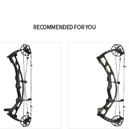
RECOMMENDED FOR YOU