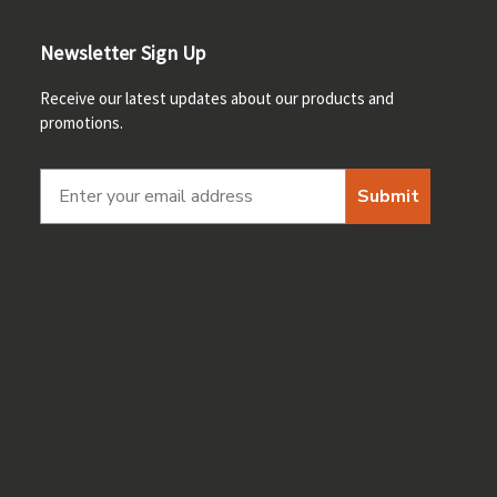
Newsletter Sign Up
Receive our latest updates about our products and
promotions.
Submit