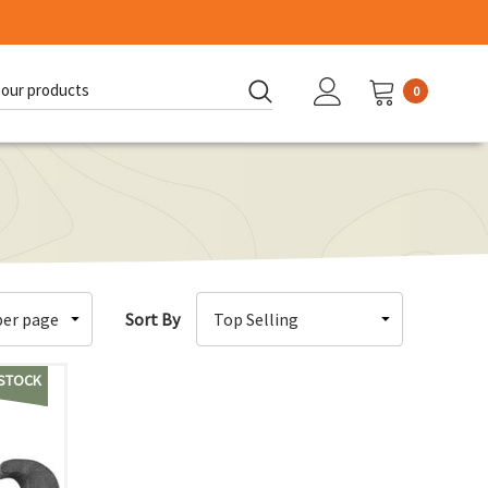
0
d:
Sort By
 STOCK