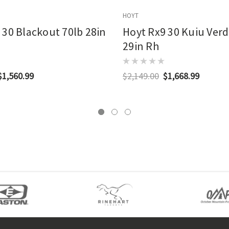
HOYT
 30 Blackout 70lb 28in
Hoyt Rx9 30 Kuiu Verd
29in Rh
$1,560.99
$2,149.00
$1,668.99