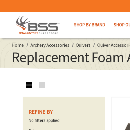
SHOP BY BRAND
SHOP O
Home
Archery Accessories
Quivers
Quiver Accessori
Replacement Foam A
REFINE BY
No filters applied