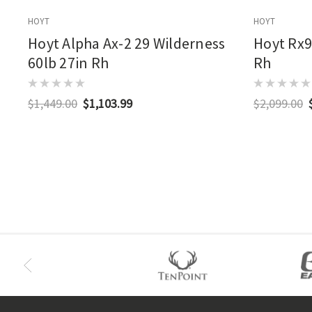
HOYT
HOYT
Hoyt Alpha Ax-2 29 Wilderness
Hoyt Rx9
60lb 27in Rh
Rh
$1,449.00
$1,103.99
$2,099.00