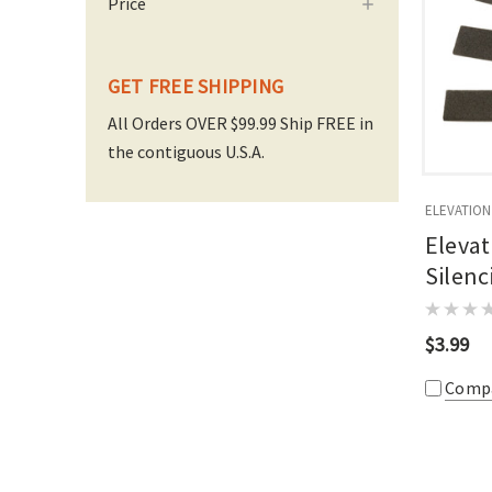
Price
GET FREE SHIPPING
All Orders OVER $99.99 Ship FREE in
the contiguous U.S.A.
ELEVATION
Eleva
Silenc
$3.99
Comp