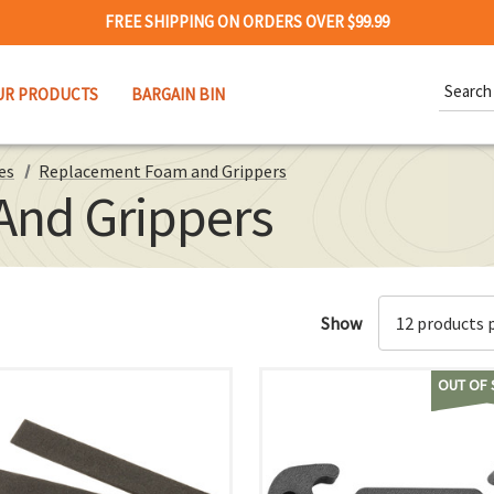
FREE SHIPPING ON ORDERS OVER $99.99
Search
UR PRODUCTS
BARGAIN BIN
Keywor
es
Replacement Foam and Grippers
nd Grippers
Show
OUT OF