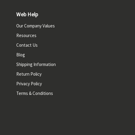
Web Help
Our Company Values
Resources
Contact Us
Blog
Shipping Information
Return Policy
Privacy Policy
Terms & Conditions