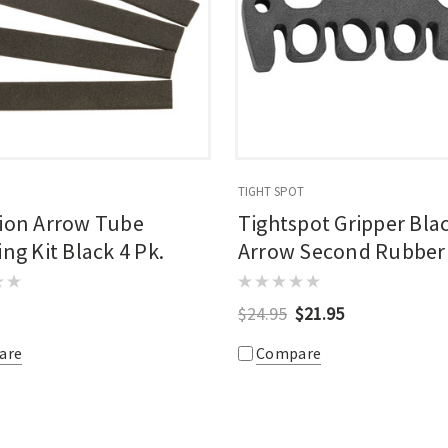
TIGHT SPOT
tion Arrow Tube
Tightspot Gripper Bla
ing Kit Black 4 Pk.
Arrow Second Rubber
Gripper
$24.95
$21.95
are
Compare