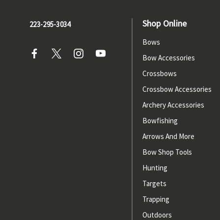
Shop Online
223-295-3034
Bows
Bow Accessories
Crossbows
Crossbow Accessories
Archery Accessories
Bowfishing
Arrows And More
Bow Shop Tools
Hunting
Targets
Trapping
Outdoors