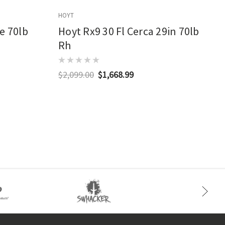
HOYT
E
e 70lb
Hoyt Rx9 30 Fl Cerca 29in 70lb
Rh
$2,099.00
$1,668.99