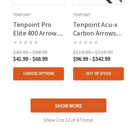
TENPOINT
TENPOINT
Tenpoint Pro
Tenpoint Acu-x
Elite 400 Arrows
Carbon Arrows
20 In. White
20 In. Acu-x Nock
Alpha Nocks 3 Pk.
$49.99 - $84.99
$119.99 - $719.99
$41.99 - $68.99
$96.99 - $542.99
CHOOSE OPTIONS
OUT OF STOCK
SHOW MORE
Show
1
to
12
of
87
total