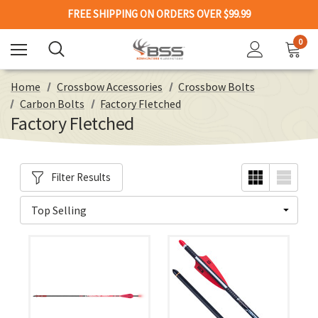
FREE SHIPPING ON ORDERS OVER $99.99
0
Home
Crossbow Accessories
Crossbow Bolts
Carbon Bolts
Factory Fletched
Factory Fletched
Filter Results