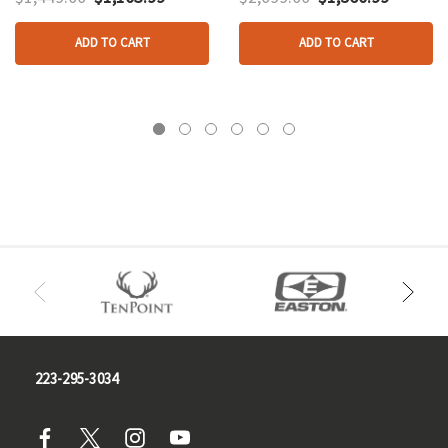
ADD TO CART
ADD TO CART
223-295-3034