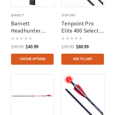
BARNETT
TENPOINT
Barnett
Tenpoint Pro
Headhunter
Elite 400 Select
Lighted Bolts 3
Carbon Arrows
Pk.
20 In. Alpha-nock
$59.99
$43.99
$99.99
$80.99
Hp 6 Pk.
CHOOSE OPTIONS
ADD TO CART