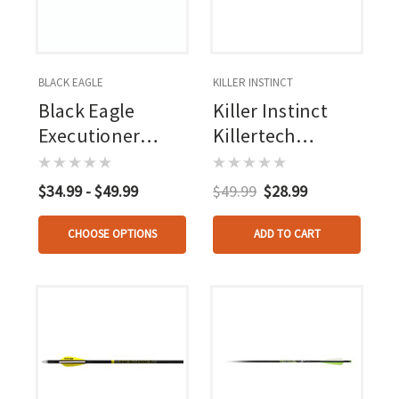
BLACK EAGLE
KILLER INSTINCT
Black Eagle
Killer Instinct
Executioner
Killertech
Bolts .003 18 In. 6
Crossbow Bolts
Pk.
20 In. 6 Pk.
$34.99 - $49.99
$49.99
$28.99
CHOOSE OPTIONS
ADD TO CART