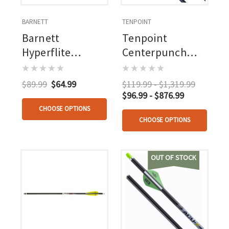
BARNETT
TENPOINT
Barnett
Tenpoint
Hyperflite
Centerpunch
Crossbow Bolts
Hpx Alpha Blaze
Heat Vanes 22 In.
Carbon Arrows
$89.99
$64.99
$119.99 - $1,319.99
5 Pk.
20 In. Alpha
$96.99 - $876.99
Blaze Lighted
CHOOSE OPTIONS
CHOOSE OPTIONS
Nocks 3 Pk.
OUT OF STOCK