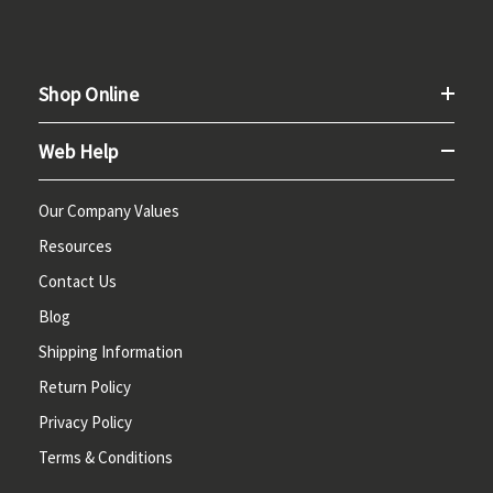
Shop Online
Web Help
Our Company Values
Resources
Contact Us
Blog
Shipping Information
Return Policy
Privacy Policy
Terms & Conditions