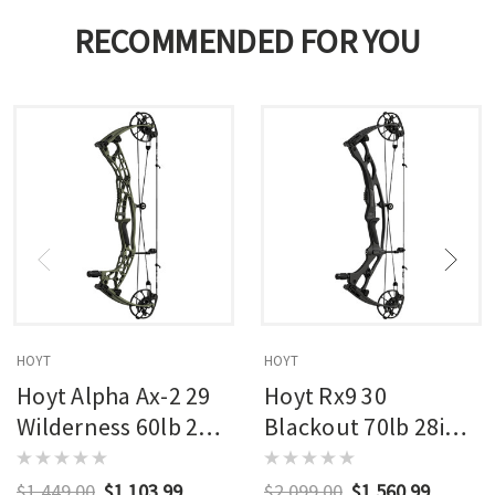
RECOMMENDED FOR YOU
HOYT
HOYT
Hoyt Alpha Ax-2 29
Hoyt Rx9 30
Wilderness 60lb 27in
Blackout 70lb 28in
Rh
Rh
$1,449.00
$1,103.99
$2,099.00
$1,560.99