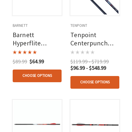
BARNETT
TENPOINT
Barnett
Tenpoint
Hyperflite
Centerpunch
Lighted
Hpx Carbon
Crossbow Bolts 3
Arrows 20 In.
$89.99
$64.99
$119.99 - $719.99
Pk.
Alpha Nock Hpx 6
$96.99 - $548.99
Pk.
CHOOSE OPTIONS
CHOOSE OPTIONS