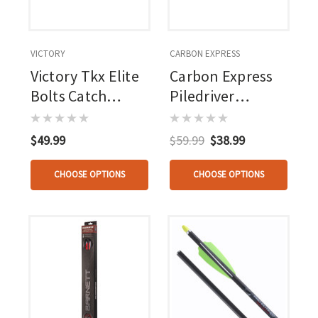
VICTORY
CARBON EXPRESS
Victory Tkx Elite
Carbon Express
Bolts Catch
Piledriver
Nocks 3 Pk.
Crossbow Bolts
20 In. Moon
$49.99
$59.99
$38.99
Nocks 6pk
CHOOSE OPTIONS
CHOOSE OPTIONS